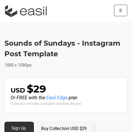
☰
Sounds of Sundays - Instagram
Post Template
1080 x 1080px
$29
USD
Or FREE with the
Easil Edge
plan
Collection includes 6 editable template designs
Sign Up
Buy Collection USD $29