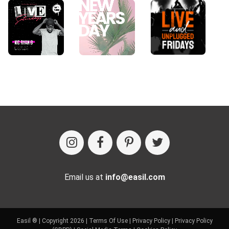
Email us at
info@easil.com
Easil ® | Copyright 2026 |
Terms Of Use
|
Privacy Policy
|
Privacy Policy