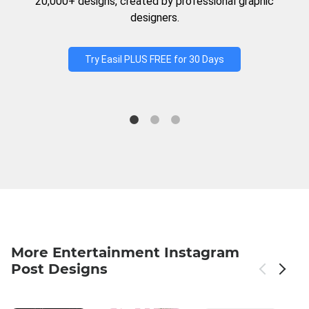
20,000+ designs, created by professional graphic
designers.
Try Easil PLUS FREE for 30 Days
More Entertainment Instagram
Post Designs