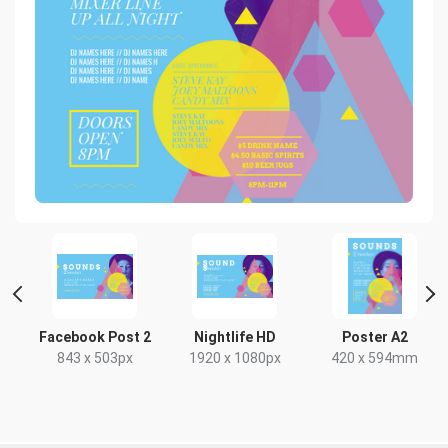
Facebook Post 2
Nightlife HD
Poster A2
843 x 503px
1920 x 1080px
420 x 594mm