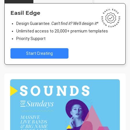
Easil Edge
Design Guarantee.
Can't find it? We'll design it*
Unlimited access to 20,000+ premium templates
Priority Support
Start Creating