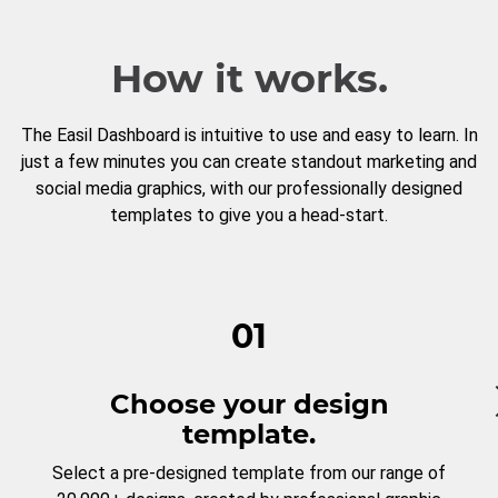
How it works.
The Easil Dashboard is intuitive to use and easy to learn. In
just a few minutes you can create standout marketing and
social media graphics, with our professionally designed
templates to give you a head-start.
01
Choose your design
template.
Select a pre-designed template from our range of