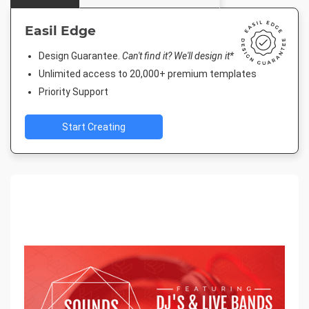
Easil Edge
Design Guarantee.
Can't find it? We'll design it*
Unlimited access to 20,000+ premium templates
Priority Support
Start Creating