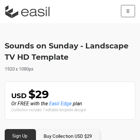
☰
Sounds on Sunday - Landscape
TV HD Template
1920 x 1080px
$29
USD
Or FREE with the
Easil Edge
plan
Collection includes 7 editable template designs
Sign Up
Buy Collection USD $29