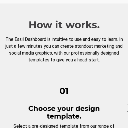
How it works.
The Easil Dashboard is intuitive to use and easy to learn. In
just a few minutes you can create standout marketing and
social media graphics, with our professionally designed
templates to give you a head-start.
01
Choose your design
template.
Select a pre-designed template from our range of