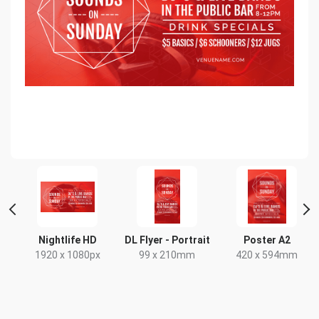
Nightlife HD
DL Flyer - Portrait
Poster A2
1920 x 1080px
99 x 210mm
420 x 594mm