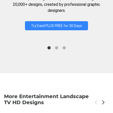
20,000+ designs, created by professional graphic
designers.
Try Easil PLUS FREE for 30 Days
More Entertainment Landscape
TV HD Designs