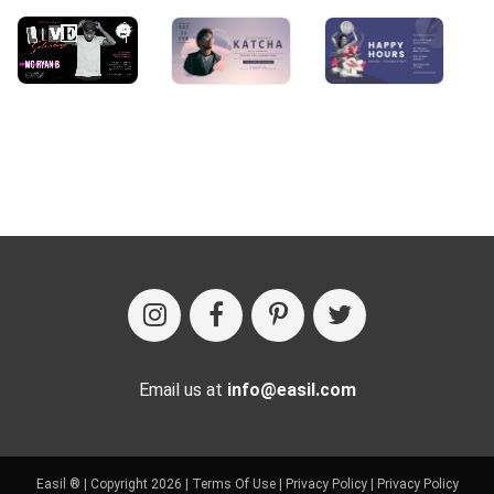
Email us at
info@easil.com
Easil ® | Copyright 2026 |
Terms Of Use
|
Privacy Policy
|
Privacy Policy