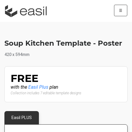
☰
Soup Kitchen Template - Poster
420 x 594mm
FREE
with the
Easil Plus
plan
Collection includes 7 editable template designs
Easil PLUS