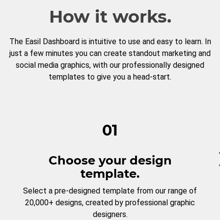
How it works.
The Easil Dashboard is intuitive to use and easy to learn. In
just a few minutes you can create standout marketing and
social media graphics, with our professionally designed
templates to give you a head-start.
01
Choose your design
template.
Select a pre-designed template from our range of
20,000+ designs, created by professional graphic
designers.