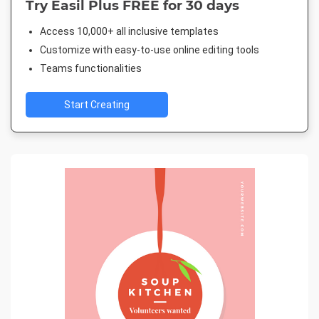
Try Easil Plus FREE for 30 days
Access 10,000+ all inclusive templates
Customize with easy-to-use online editing tools
Teams functionalities
Start Creating