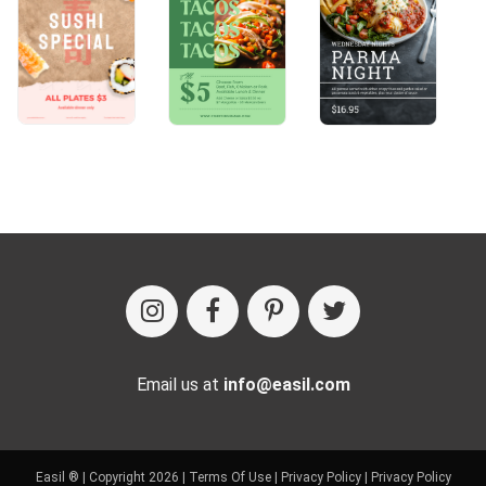
Email us at
info@easil.com
Easil ® | Copyright 2026 |
Terms Of Use
|
Privacy Policy
|
Privacy Policy