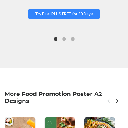
Try Easil PLUS FREE for 30 Days
More Food Promotion Poster A2
Designs