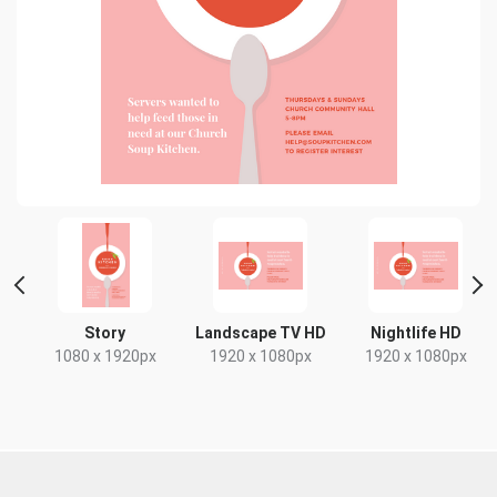
t
Story
Landscape TV HD
Nightlife HD
x
1080 x 1920px
1920 x 1080px
1920 x 1080px