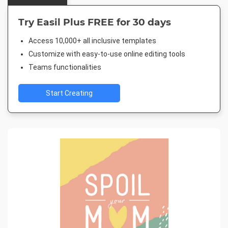
Try Easil Plus FREE for 30 days
Access 10,000+ all inclusive templates
Customize with easy-to-use online editing tools
Teams functionalities
Start Creating