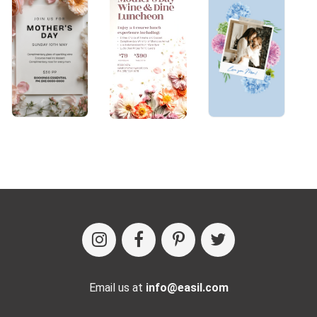
Email us at
info@easil.com