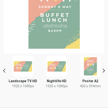
 2
Landscape TV HD
Nightlife HD
Poster A2
1920 x 1080px
1920 x 1080px
420 x 594mm