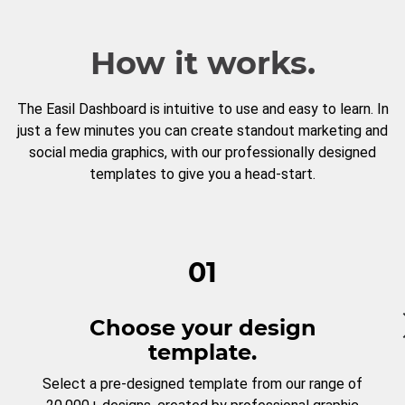
How it works.
The Easil Dashboard is intuitive to use and easy to learn. In
just a few minutes you can create standout marketing and
social media graphics, with our professionally designed
templates to give you a head-start.
01
Choose your design
template.
Select a pre-designed template from our range of