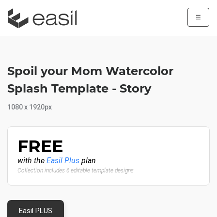
☰
Spoil your Mom Watercolor
Splash Template - Story
1080 x 1920px
FREE
with the
Easil Plus
plan
Collection includes 6 editable template designs
Easil PLUS