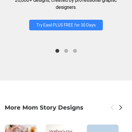
20,000+ designs, created by professional graphic
designers.
Try Easil PLUS FREE for 30 Days
More Mom Story Designs