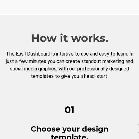
How it works.
The Easil Dashboard is intuitive to use and easy to learn. In
just a few minutes you can create standout marketing and
social media graphics, with our professionally designed
templates to give you a head-start.
01
Choose your design
template.