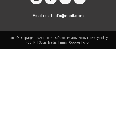
Email us at
info@easil.com
Easil ® | Copyright 2026 |
Terms Of Use
|
Privacy Policy
|
Privacy Policy
(GDPR)
|
Social Media Terms
|
Cookies Policy