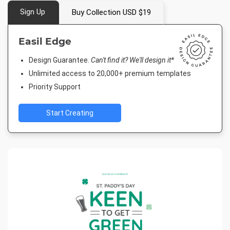
Sign Up
Buy Collection USD $19
Easil Edge
Design Guarantee.
Can't find it? We'll design it*
Unlimited access to 20,000+ premium templates
Priority Support
Start Creating