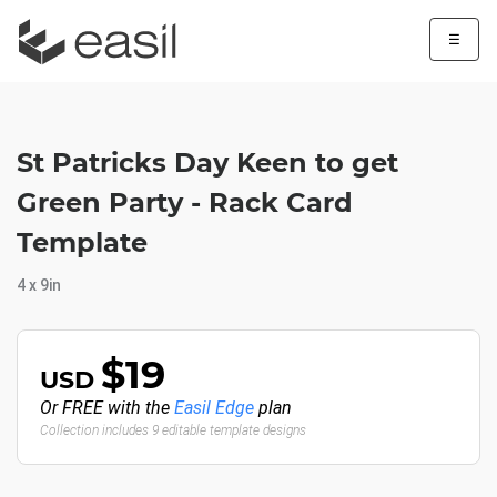
☰
St Patricks Day Keen to get
Green Party - Rack Card
Template
4 x 9in
$19
USD
Or FREE with the
Easil Edge
plan
Collection includes 9 editable template designs