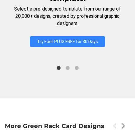
Select a pre-designed template from our range of
20,000+ designs, created by professional graphic
designers.
Try Easil PLUS FREE for 30 Days
More Green Rack Card Designs