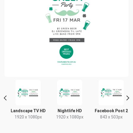
ait
Landscape TV HD
Nightlife HD
Facebook Post 2
1920 x 1080px
1920 x 1080px
843 x 503px