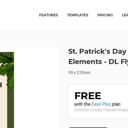
FEATURES
TEMPLATES
PRICING
LE
St. Patrick's Da
Elements - DL Fl
99 x 210mm
FREE
with the
Easil Plus
plan
Collection includes 3 editable templ