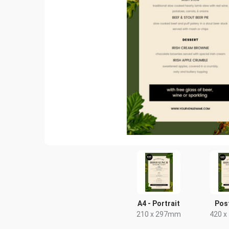
A4 - Portrait
Pos
210 x 297mm
420 