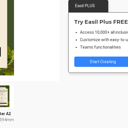
Easil PLUS
Try Easil Plus FREE
Access 10,000+ all inclus
Customize with easy-to-us
Teams functionalities
Start Creating
ter A2
x 594mm