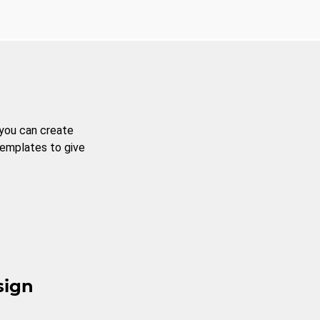
 you can create
templates to give
sign