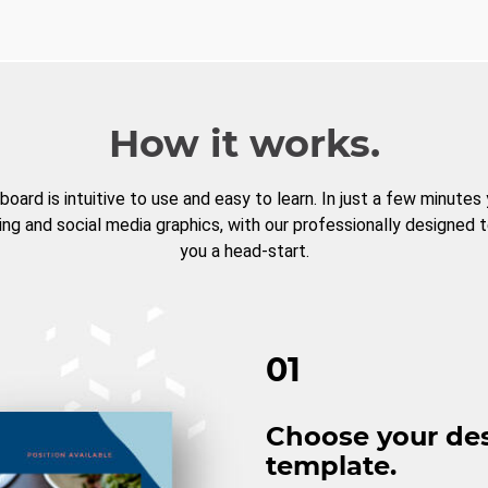
How it works.
board is intuitive to use and easy to learn. In just a few minutes
ng and social media graphics, with our professionally designed 
you a head-start.
01
Choose your de
template.