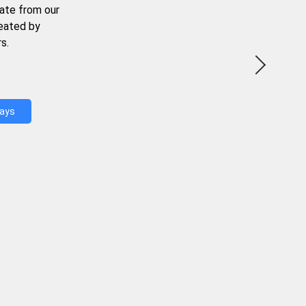
ate from our
reated by
s.
Days