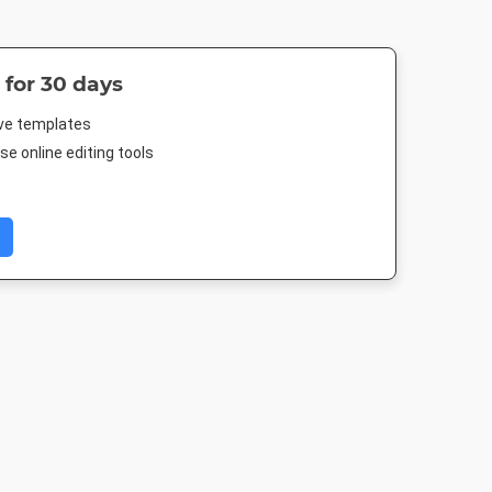
 for 30 days
ive templates
e online editing tools