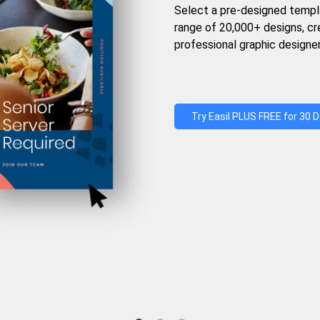
Select a pre-designed templ
range of 20,000+ designs, c
professional graphic designer
Try Easil PLUS FREE for 30 