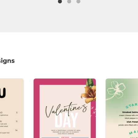
signs