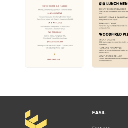
EASIL