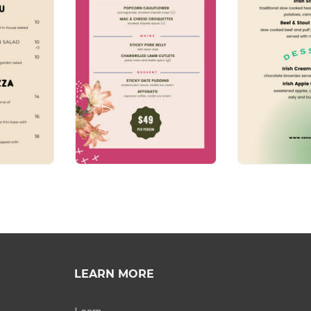
LEARN MORE