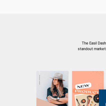
The Easil Dash
standout marketi