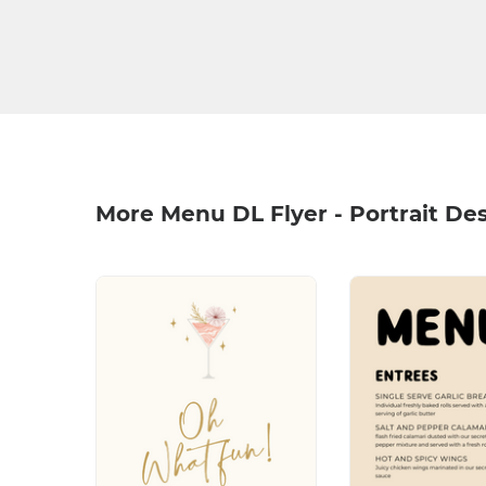
More Menu DL Flyer - Portrait De