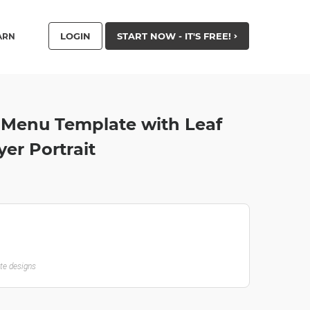
LOGIN
START NOW - IT'S FREE!
ARN
y Menu Template with Leaf
yer Portrait
ate designs