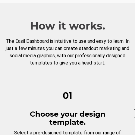
How it works.
The Easil Dashboard is intuitive to use and easy to learn. In
just a few minutes you can create standout marketing and
social media graphics, with our professionally designed
templates to give you a head-start.
01
Choose your design
template.
Select a pre-designed template from our range of