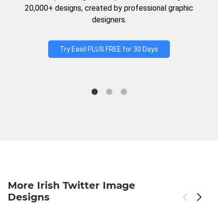
20,000+ designs, created by professional graphic
designers.
Try Easil PLUS FREE for 30 Days
More Irish Twitter Image
Designs