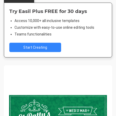
Try Easil Plus FREE for 30 days
Access 10,000+ all inclusive templates
Customize with easy-to-use online editing tools
Teams functionalities
Start Creating