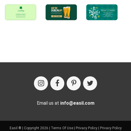
Email us at
info@easil.com
Easil ® | Copyright 2026 |
Terms Of Use
|
Privacy Policy
|
Privacy Policy