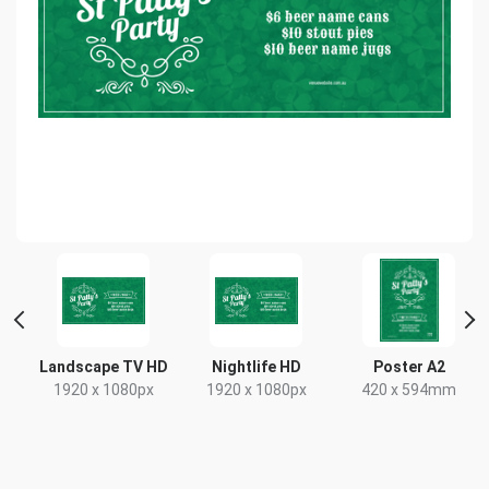
 2
Landscape TV HD
Nightlife HD
Poster A2
1920 x 1080px
1920 x 1080px
420 x 594mm