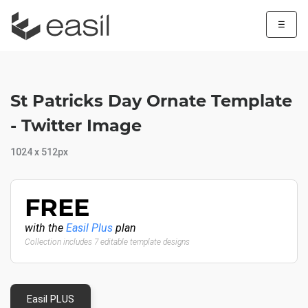
☰
St Patricks Day Ornate Template
- Twitter Image
1024 x 512px
FREE
with the
Easil Plus
plan
Collection includes 7 editable template designs
Easil PLUS