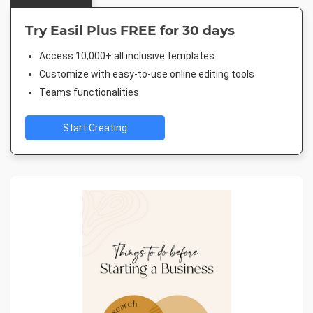
Try Easil Plus FREE for 30 days
Access 10,000+ all inclusive templates
Customize with easy-to-use online editing tools
Teams functionalities
Start Creating