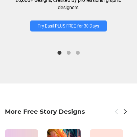
20,000+ designs, created by professional graphic
designers.
Try Easil PLUS FREE for 30 Days
More Free Story Designs