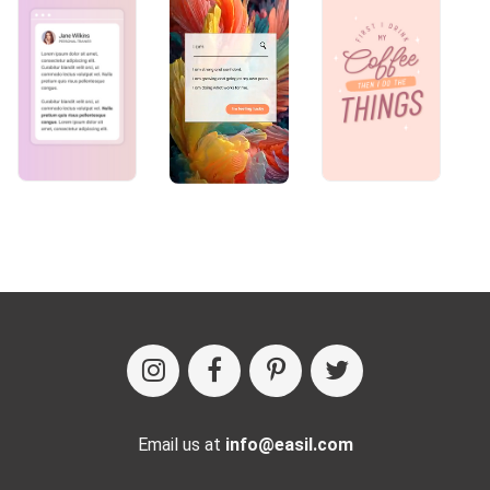
Email us at
info@easil.com