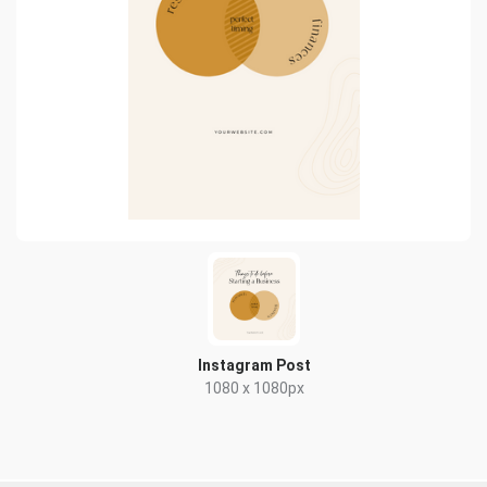
Instagram Post
1080 x 1080px