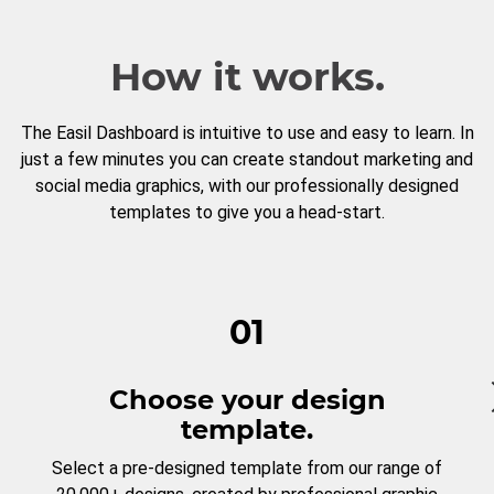
How it works.
The Easil Dashboard is intuitive to use and easy to learn. In
just a few minutes you can create standout marketing and
social media graphics, with our professionally designed
templates to give you a head-start.
01
Choose your design
template.
Select a pre-designed template from our range of