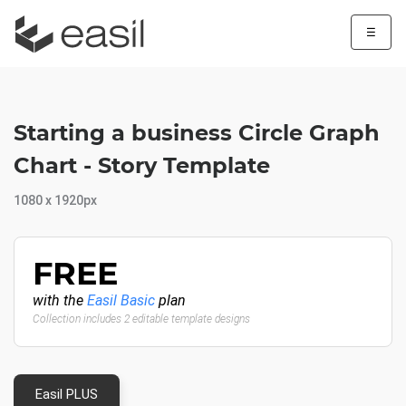
☰
Starting a business Circle Graph
Chart - Story Template
1080 x 1920px
FREE
with the
Easil Basic
plan
Collection includes 2 editable template designs
Easil PLUS