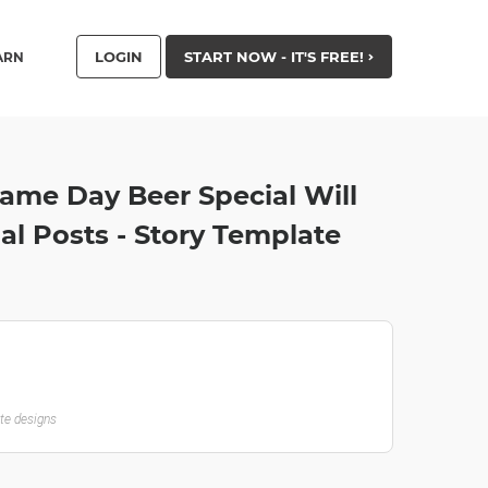
LOGIN
START NOW - IT'S FREE!
ARN
Game Day Beer Special Will
oal Posts - Story Template
ate designs