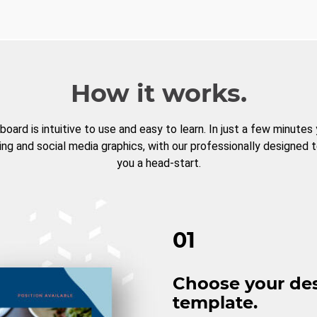
How it works.
board is intuitive to use and easy to learn. In just a few minutes
ng and social media graphics, with our professionally designed 
you a head-start.
01
Choose your de
template.