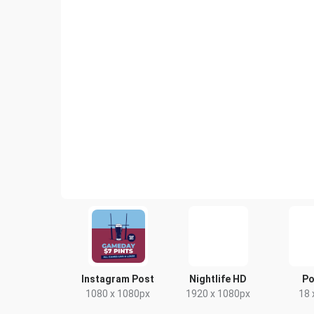
Instagram Post
Nightlife HD
Po
1080 x 1080px
1920 x 1080px
18 