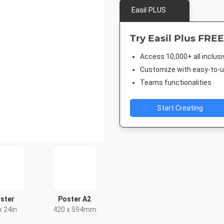
Easil PLUS
Try Easil Plus FREE
Access 10,000+ all inclus
Customize with easy-to-us
Teams functionalities
Start Creating
ster
Poster A2
x 24in
420 x 594mm