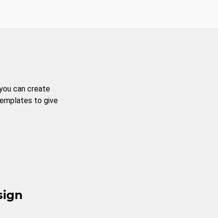
 you can create
templates to give
sign