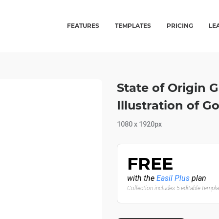
FEATURES
TEMPLATES
PRICING
LE
State of Origin 
Illustration of G
1080 x 1920px
FREE
with the
Easil Plus
plan
Collection includes 5 editable templ