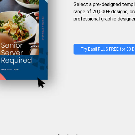
Select a pre-designed templ
range of 20,000+ designs, c
professional graphic designer
Try Easil PLUS FREE for 30 