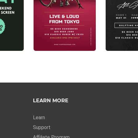
LEARN MORE
Learn
Support
Affiliate Program