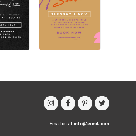
Email us at
info@easil.com