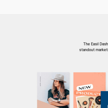
The Easil Dash
standout marketi