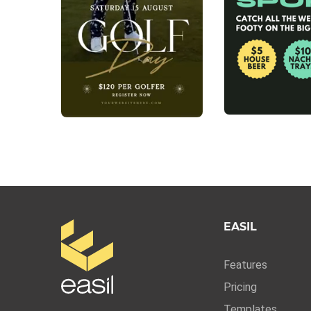
EASIL
Features
Pricing
Templates