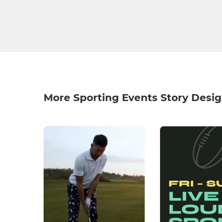
More Sporting Events Story Desi