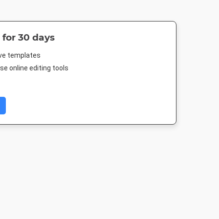
 for 30 days
ive templates
e online editing tools