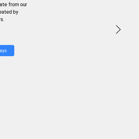
ate from our
reated by
s.
Days