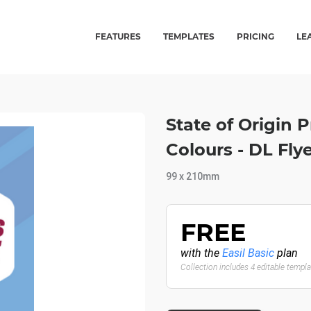
FEATURES
TEMPLATES
PRICING
LE
State of Origin
Colours - DL Flye
99 x 210mm
FREE
with the
Easil Basic
plan
Collection includes 4 editable templ