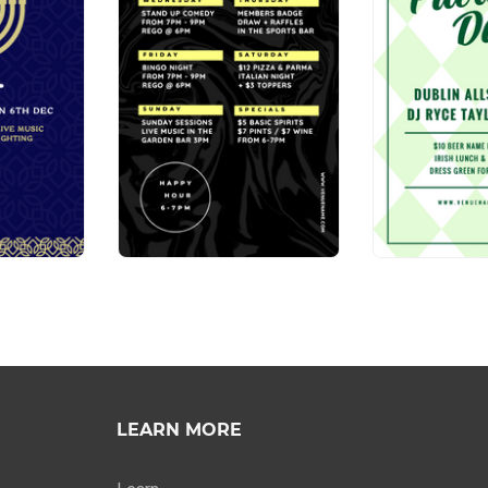
LEARN MORE