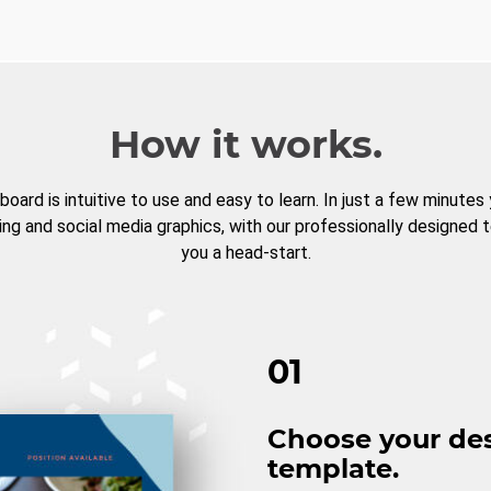
How it works.
board is intuitive to use and easy to learn. In just a few minutes
ng and social media graphics, with our professionally designed 
you a head-start.
01
Choose your de
template.