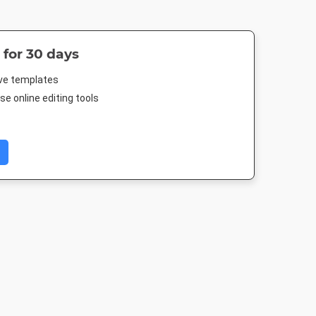
 for 30 days
ive templates
e online editing tools