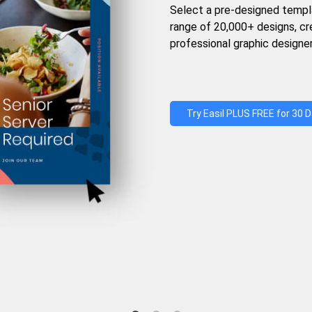
Select a pre-designed templ
range of 20,000+ designs, c
professional graphic designer
Try Easil PLUS FREE for 30 