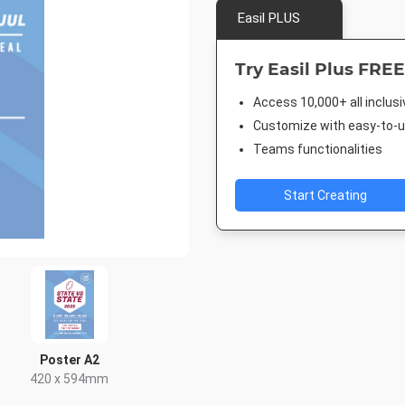
Easil PLUS
Try Easil Plus FREE
Access 10,000+ all inclus
Customize with easy-to-us
Teams functionalities
Start Creating
Poster A2
420 x 594mm