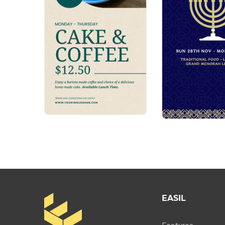
EASIL