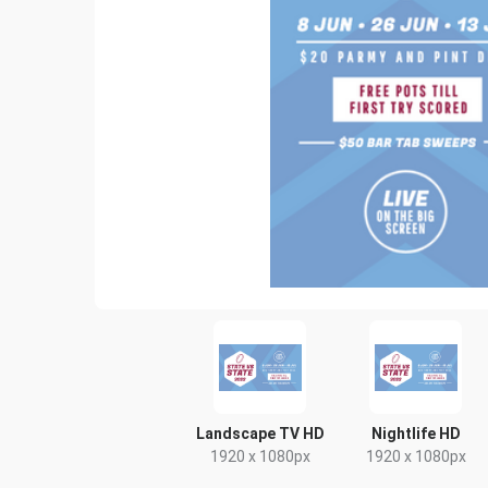
Landscape TV HD
Nightlife HD
1920 x 1080px
1920 x 1080px