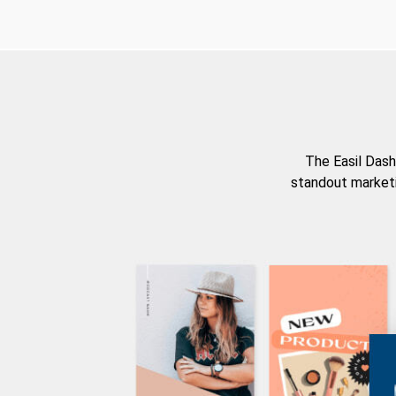
The Easil Dash
standout marketi