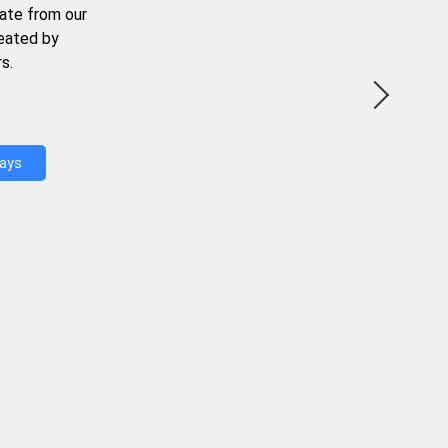
ate from our
reated by
s.
Days