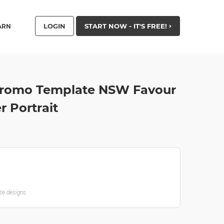
LOGIN
START NOW - IT'S FREE!
ARN
 Promo Template NSW Favour
r Portrait
ate designs