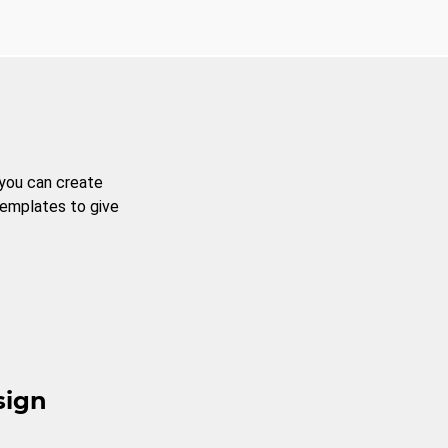
 you can create
templates to give
sign