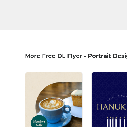
More Free DL Flyer - Portrait Des