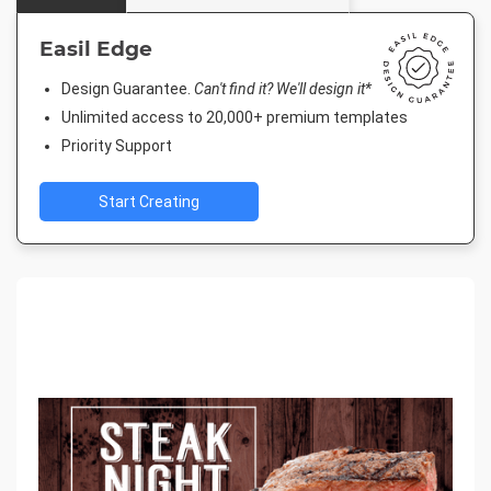
Easil Edge
Design Guarantee.
Can't find it? We'll design it*
Unlimited access to 20,000+ premium templates
Priority Support
Start Creating