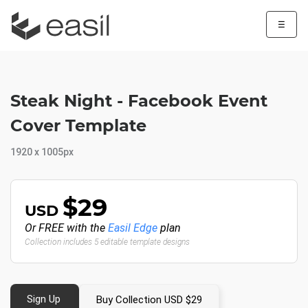
☰
Steak Night - Facebook Event
Cover Template
1920 x 1005px
$29
USD
Or FREE with the
Easil Edge
plan
Collection includes 5 editable template designs
Sign Up
Buy Collection USD $29