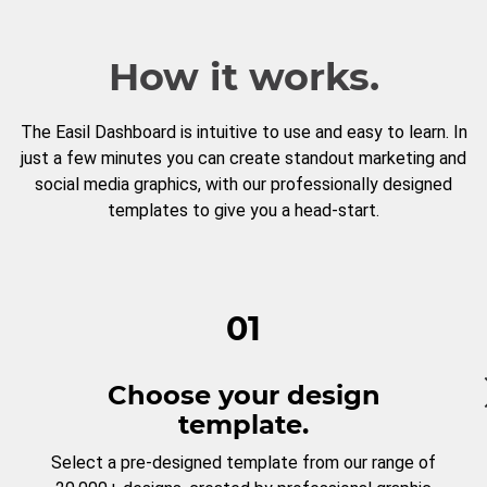
How it works.
The Easil Dashboard is intuitive to use and easy to learn. In
just a few minutes you can create standout marketing and
social media graphics, with our professionally designed
templates to give you a head-start.
01
Choose your design
template.
Select a pre-designed template from our range of