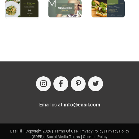
Email us at
info@easil.com
Easil ® | Copyright 2026 |
Terms Of Use
|
Privacy Policy
|
Privacy Policy
(GDPR)
|
Social Media Terms
|
Cookies Policy