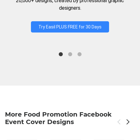
20,000+ designs, created by professional graphic
designers.
Try Easil PLUS FREE for 30 Days
More Food Promotion Facebook
Event Cover Designs