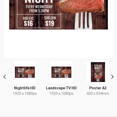
Nightlife HD
Landscape TV HD
Poster A2
1920 x 1080px
1920 x 1080px
420 x 594mm