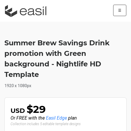
☰
Summer Brew Savings Drink
promotion with Green
background - Nightlife HD
Template
1920 x 1080px
$29
USD
Or FREE with the
Easil Edge
plan
Collection includes 5 editable template designs