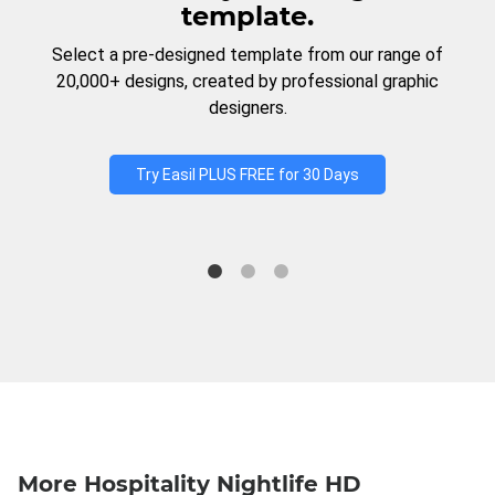
template.
Select a pre-designed template from our range of
20,000+ designs, created by professional graphic
designers.
Try Easil PLUS FREE for 30 Days
More Hospitality Nightlife HD