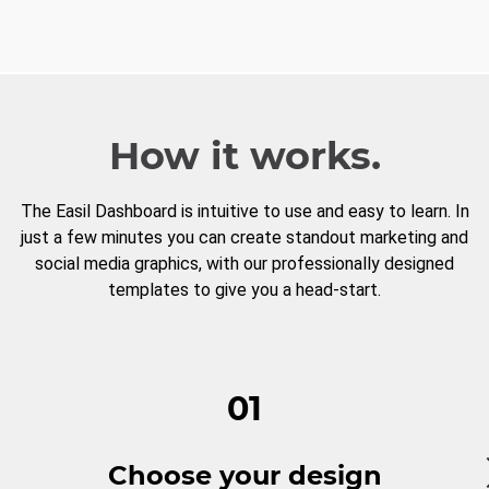
How it works.
The Easil Dashboard is intuitive to use and easy to learn. In
just a few minutes you can create standout marketing and
social media graphics, with our professionally designed
templates to give you a head-start.
01
Choose your design