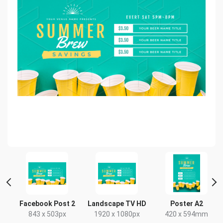
Facebook Post 2
Landscape TV HD
Poster A2
843 x 503px
1920 x 1080px
420 x 594mm