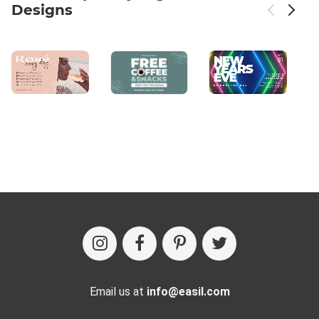
Designs
Email us at
info@easil.com