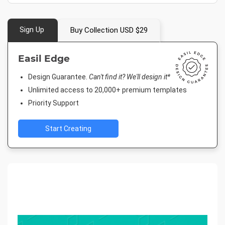
Sign Up
Buy Collection USD $29
Easil Edge
Design Guarantee.
Can't find it? We'll design it*
Unlimited access to 20,000+ premium templates
Priority Support
Start Creating