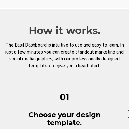
How it works.
The Easil Dashboard is intuitive to use and easy to learn. In
just a few minutes you can create standout marketing and
social media graphics, with our professionally designed
templates to give you a head-start.
01
Choose your design
template.