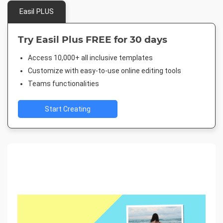
Easil PLUS
Try Easil Plus FREE for 30 days
Access 10,000+ all inclusive templates
Customize with easy-to-use online editing tools
Teams functionalities
Start Creating