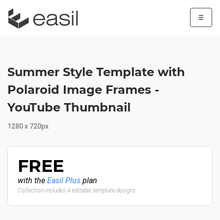
☰
Summer Style Template with
Polaroid Image Frames -
YouTube Thumbnail
1280 x 720px
FREE
with the
Easil Plus
plan
Collection includes 4 editable template designs