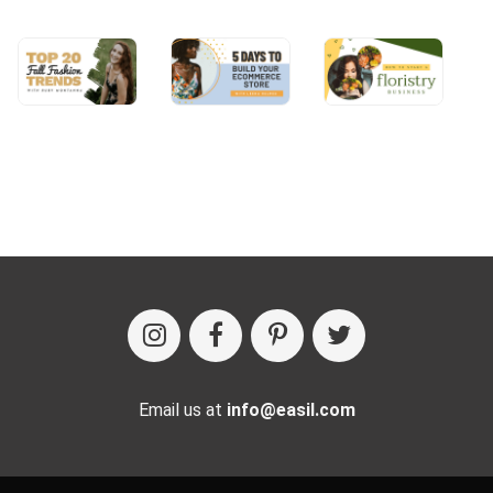
Email us at
info@easil.com