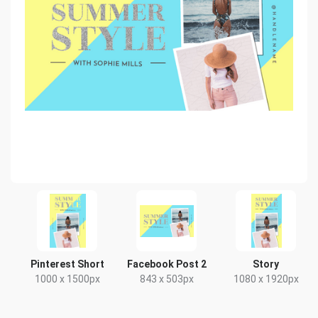
Pinterest Short
Facebook Post 2
Story
1000 x 1500px
843 x 503px
1080 x 1920px