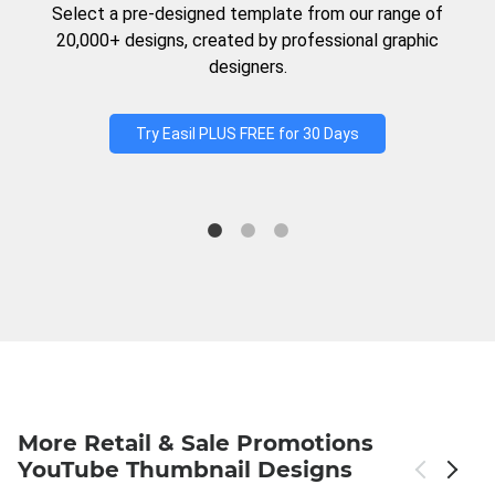
Select a pre-designed template from our range of
20,000+ designs, created by professional graphic
designers.
Try Easil PLUS FREE for 30 Days
More Retail & Sale Promotions
YouTube Thumbnail Designs