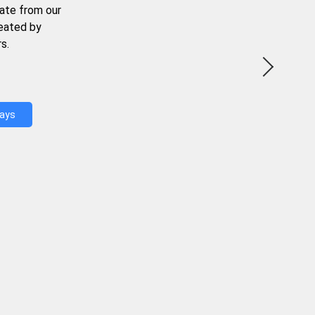
ate from our
reated by
s.
Days