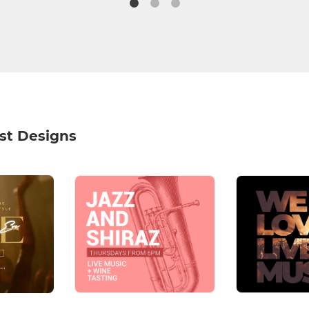
st Designs