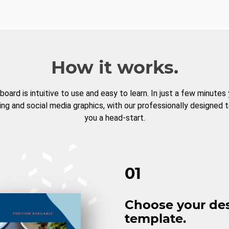
How it works.
board is intuitive to use and easy to learn. In just a few minutes
ng and social media graphics, with our professionally designed 
you a head-start.
01
Choose your de
template.