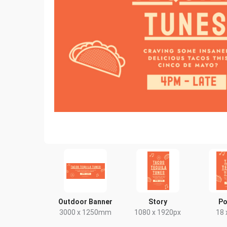
Outdoor Banner
Story
Po
3000 x 1250mm
1080 x 1920px
18 