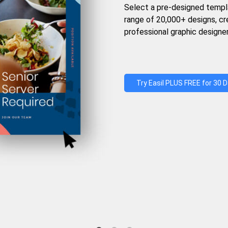
Select a pre-designed templ
range of 20,000+ designs, c
professional graphic designer
Try Easil PLUS FREE for 30 