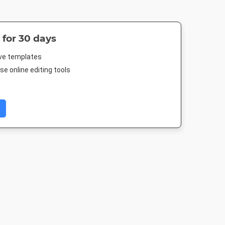
 for 30 days
ive templates
e online editing tools