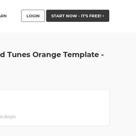
LOGIN
START NOW - IT'S FREE!
ARN
nd Tunes Orange Template -
ate designs