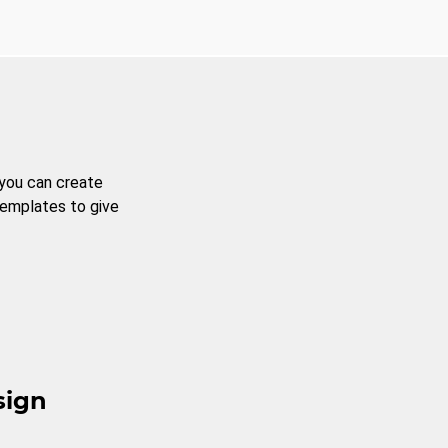
 you can create
templates to give
sign