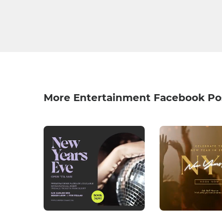
More Entertainment Facebook Po