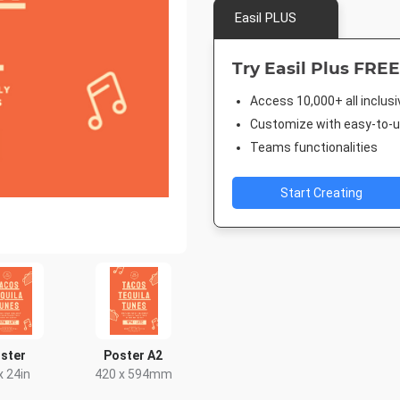
Easil PLUS
Try Easil Plus FREE
Access 10,000+ all inclus
Customize with easy-to-us
Teams functionalities
Start Creating
ster
Poster A2
x 24in
420 x 594mm