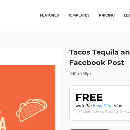
FEATURES
TEMPLATES
PRICING
LE
Tacos Tequila a
Facebook Post
940 x 788px
FREE
with the
Easil Plus
plan
Collection includes 5 editable templ