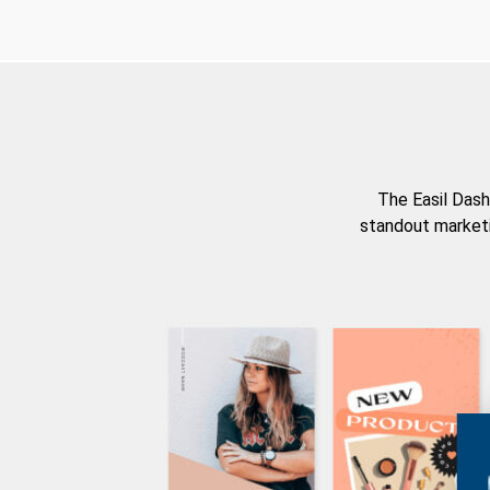
The Easil Dash
standout marketi