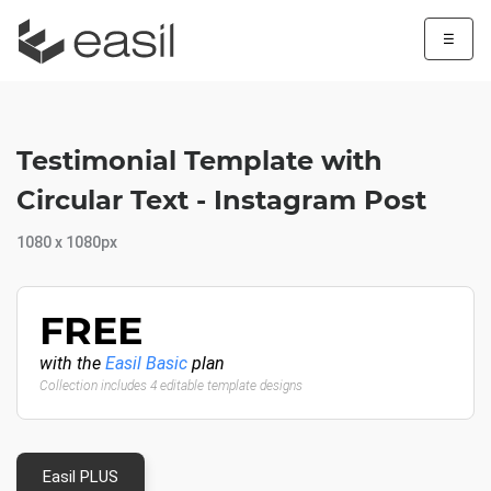
☰
Testimonial Template with
Circular Text - Instagram Post
1080 x 1080px
FREE
with the
Easil Basic
plan
Collection includes 4 editable template designs
Easil PLUS