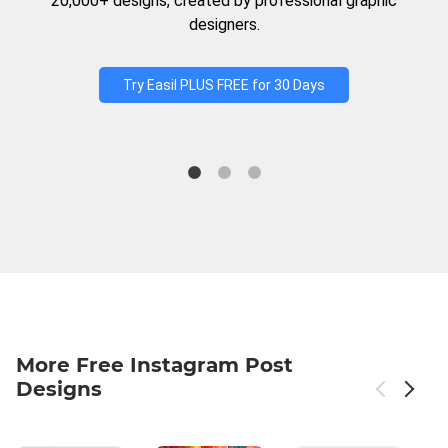
20,000+ designs, created by professional graphic
designers.
Try Easil PLUS FREE for 30 Days
More Free Instagram Post
Designs