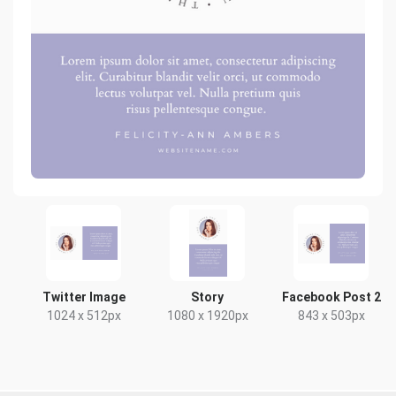
Twitter Image
Story
Facebook Post 2
1024 x 512px
1080 x 1920px
843 x 503px