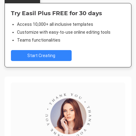
Try Easil Plus FREE for 30 days
Access 10,000+ all inclusive templates
Customize with easy-to-use online editing tools
Teams functionalities
Start Creating