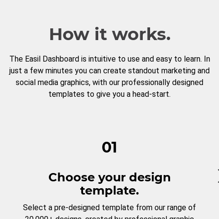
How it works.
The Easil Dashboard is intuitive to use and easy to learn. In
just a few minutes you can create standout marketing and
social media graphics, with our professionally designed
templates to give you a head-start.
01
Choose your design
template.
Select a pre-designed template from our range of