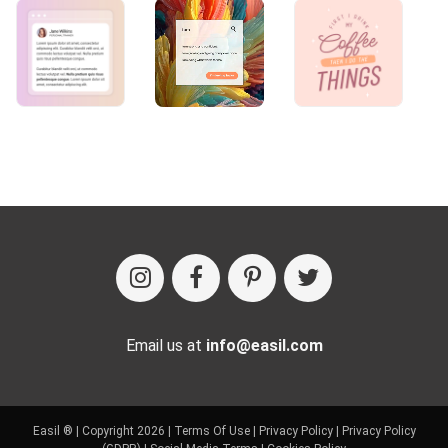
Email us at
info@easil.com
Easil ® | Copyright 2026 |
Terms Of Use
|
Privacy Policy
|
Privacy Policy