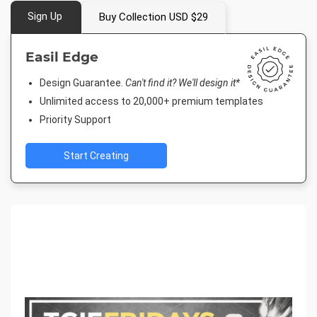
Sign Up
Buy Collection USD $29
Easil Edge
Design Guarantee.
Can't find it? We'll design it*
Unlimited access to 20,000+ premium templates
Priority Support
Start Creating