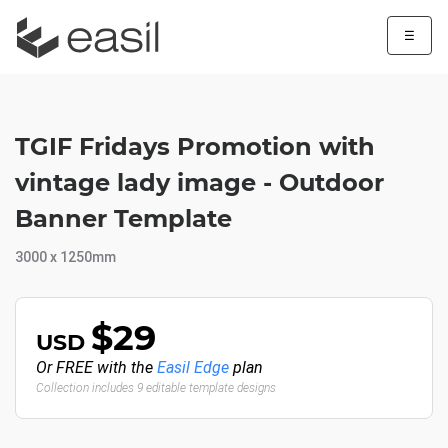
☰
TGIF Fridays Promotion with
vintage lady image - Outdoor
Banner Template
3000 x 1250mm
$29
USD
Or FREE with the
Easil Edge
plan
Collection includes 9 editable template designs