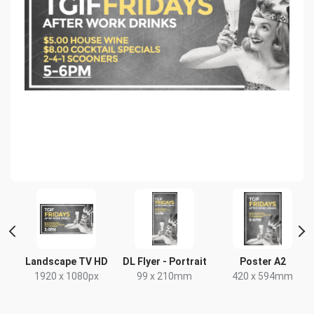
Landscape TV HD
DL Flyer - Portrait
Poster A2
x
1920 x 1080px
99 x 210mm
420 x 594mm