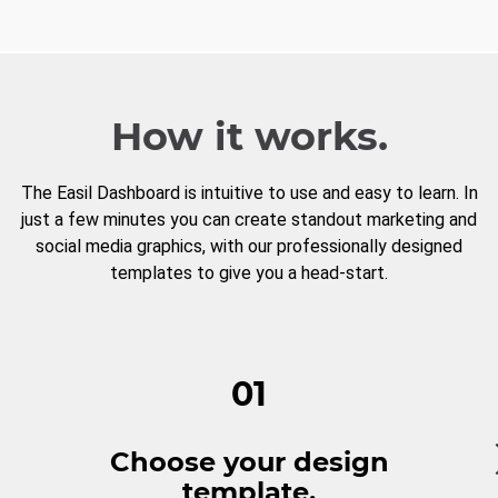
How it works.
The Easil Dashboard is intuitive to use and easy to learn. In
just a few minutes you can create standout marketing and
social media graphics, with our professionally designed
templates to give you a head-start.
01
Choose your design
template.