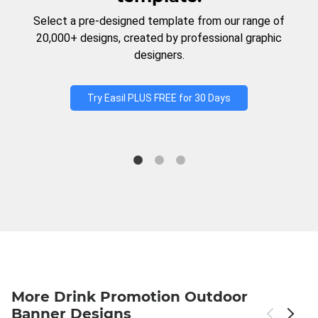
Select a pre-designed template from our range of
20,000+ designs, created by professional graphic
designers.
Try Easil PLUS FREE for 30 Days
More Drink Promotion Outdoor
Banner Designs