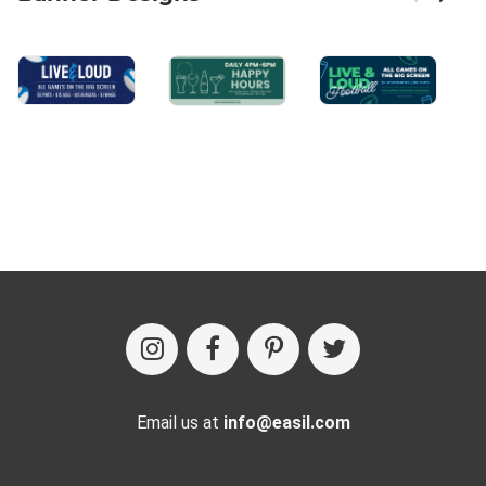
Email us at
info@easil.com