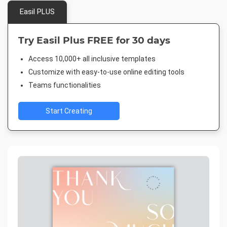
Easil PLUS
Try Easil Plus FREE for 30 days
Access 10,000+ all inclusive templates
Customize with easy-to-use online editing tools
Teams functionalities
Start Creating