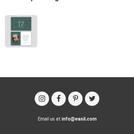
Email us at
info@easil.com