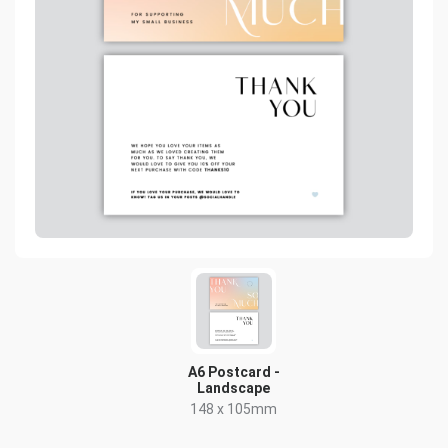
A6 Postcard -
Landscape
148 x 105mm