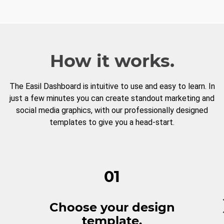
How it works.
The Easil Dashboard is intuitive to use and easy to learn. In
just a few minutes you can create standout marketing and
social media graphics, with our professionally designed
templates to give you a head-start.
01
Choose your design
template.