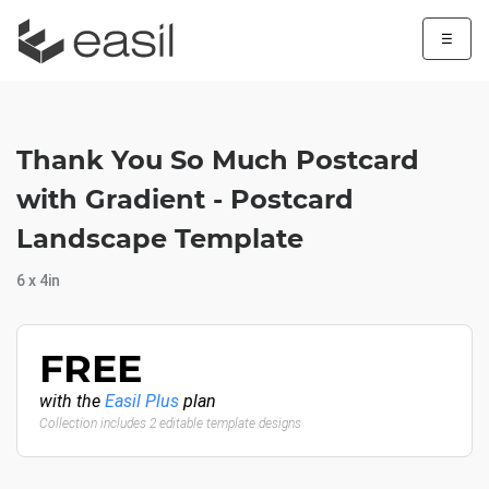
☰
Thank You So Much Postcard
with Gradient - Postcard
Landscape Template
6 x 4in
FREE
with the
Easil Plus
plan
Collection includes 2 editable template designs