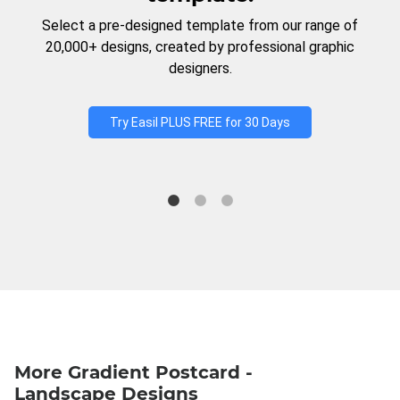
Select a pre-designed template from our range of
20,000+ designs, created by professional graphic
designers.
Try Easil PLUS FREE for 30 Days
More Gradient Postcard -
Landscape Designs