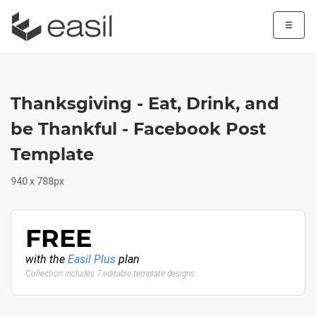
☰
Thanksgiving - Eat, Drink, and
be Thankful - Facebook Post
Template
940 x 788px
FREE
with the
Easil Plus
plan
Collection includes 7 editable template designs