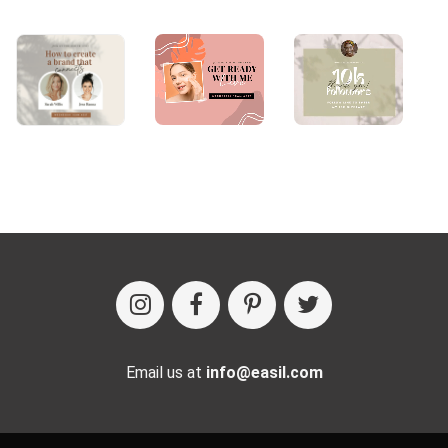
Email us at
info@easil.com