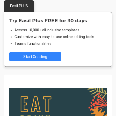
Easil PLUS
Try Easil Plus FREE for 30 days
Access 10,000+ all inclusive templates
Customize with easy-to-use online editing tools
Teams functionalities
Start Creating