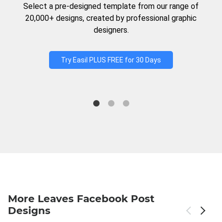
Select a pre-designed template from our range of
20,000+ designs, created by professional graphic
designers.
Try Easil PLUS FREE for 30 Days
More Leaves Facebook Post
Designs