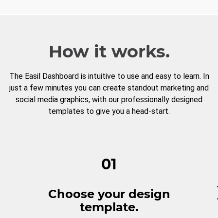
How it works.
The Easil Dashboard is intuitive to use and easy to learn. In
just a few minutes you can create standout marketing and
social media graphics, with our professionally designed
templates to give you a head-start.
01
Choose your design
template.