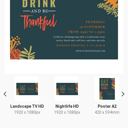
 2
Landscape TV HD
Nightlife HD
Poster A2
1920 x 1080px
1920 x 1080px
420 x 594mm