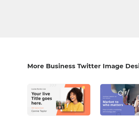
More Business Twitter Image Des