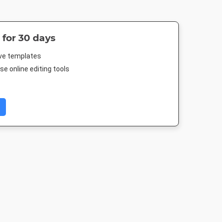
 for 30 days
ive templates
e online editing tools
 Post
Pinterest Mid
Instagram Post
Google Ad
Medium Recta
88px
735 x 1500px
1080 x 1080px
300 x 250p