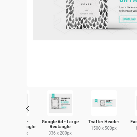
ogle Ad -
Google Ad - Large
Twitter Header
Facebo
um Rectangle
Rectangle
1500 x 500px
843 
00 x 250px
336 x 280px