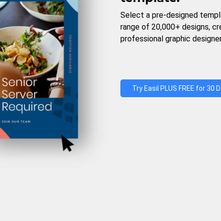
Select a pre-designed templ
range of 20,000+ designs, c
professional graphic designer
Try Easil PLUS FREE for 30 