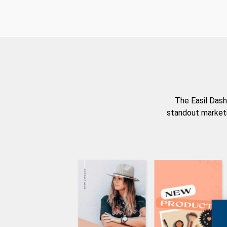
The Easil Dash
standout marketi