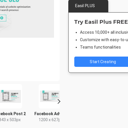
Easil PLUS
Try Easil Plus FREE
Access 10,000+ all inclus
Customize with easy-to-us
Teams functionalities
Start Creating
ok Post 2
Facebook Advert
Pinterest Short
Facebook
x 503px
1200 x 627px
1000 x 1500px
940 x 7