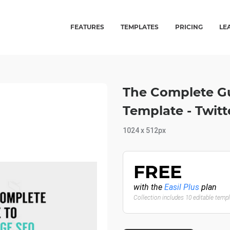
FEATURES
TEMPLATES
PRICING
LE
The Complete G
Template - Twit
1024 x 512px
FREE
with the
Easil Plus
plan
Collection includes 10 editable temp