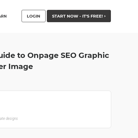
LOGIN
START NOW - IT'S FREE!
ARN
uide to Onpage SEO Graphic
ter Image
late designs