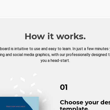
How it works.
board is intuitive to use and easy to learn. In just a few minutes
ng and social media graphics, with our professionally designed 
you a head-start.
01
Choose your de
template.