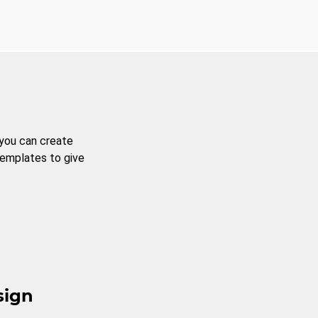
 you can create
templates to give
sign