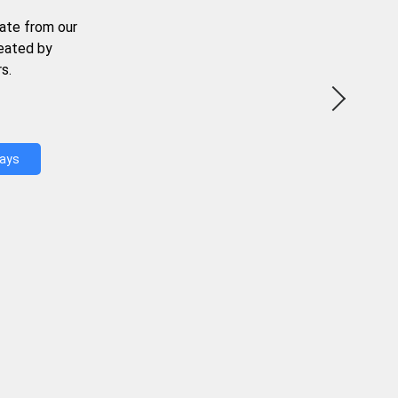
ate from our
reated by
s.
Days