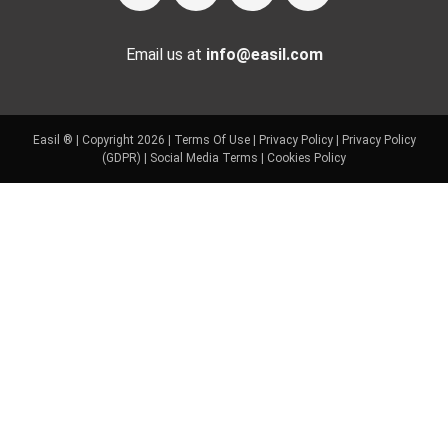
Email us at
info@easil.com
Easil ® | Copyright 2026 |
Terms Of Use
|
Privacy Policy
|
Privacy Policy
(GDPR)
|
Social Media Terms
|
Cookies Policy