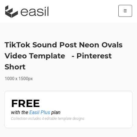
☰
TikTok Sound Post Neon Ovals
Video Template - Pinterest
Short
1000 x 1500px
FREE
with the
Easil Plus
plan
Collection includes 4 editable template designs