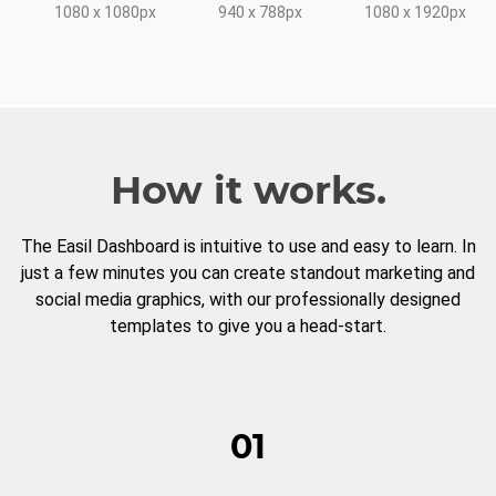
1080 x 1080px
940 x 788px
1080 x 1920px
How it works.
The Easil Dashboard is intuitive to use and easy to learn. In
just a few minutes you can create standout marketing and
social media graphics, with our professionally designed
templates to give you a head-start.
01