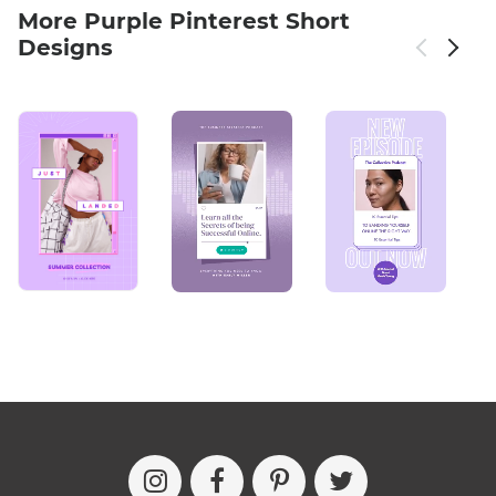
More Purple Pinterest Short
Designs