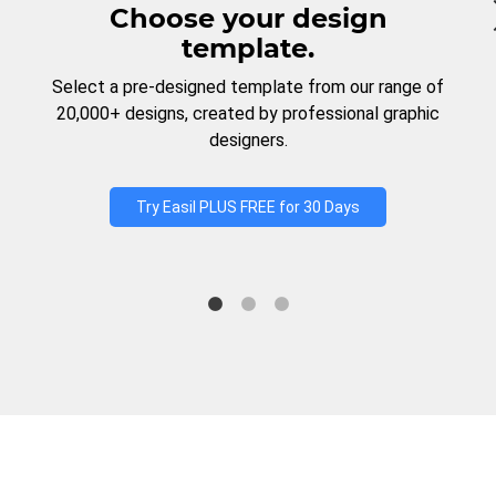
Choose your design
template.
Select a pre-designed template from our range of
20,000+ designs, created by professional graphic
designers.
Try Easil PLUS FREE for 30 Days