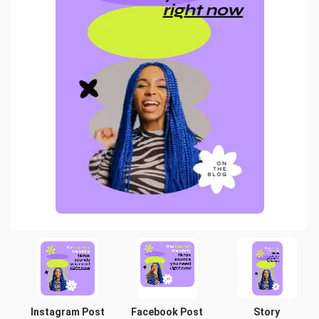
Instagram Post
Facebook Post
Story