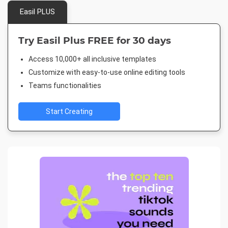
Easil PLUS
Try Easil Plus FREE for 30 days
Access 10,000+ all inclusive templates
Customize with easy-to-use online editing tools
Teams functionalities
Start Creating