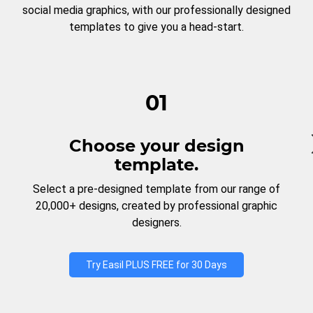
social media graphics, with our professionally designed
templates to give you a head-start.
01
Choose your design
template.
Select a pre-designed template from our range of
20,000+ designs, created by professional graphic
designers.
Try Easil PLUS FREE for 30 Days