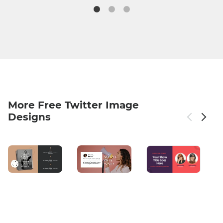
More Free Twitter Image
Designs