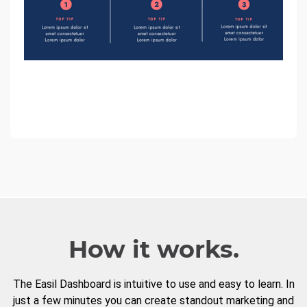
How it works.
The Easil Dashboard is intuitive to use and easy to learn. In
just a few minutes you can create standout marketing and