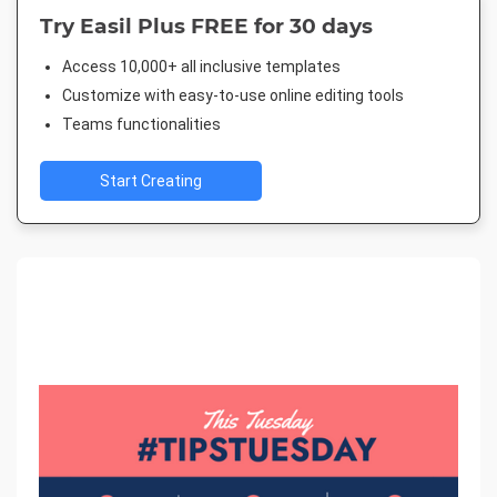
Try Easil Plus FREE for 30 days
Access 10,000+ all inclusive templates
Customize with easy-to-use online editing tools
Teams functionalities
Start Creating