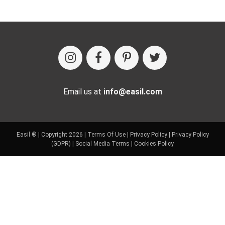
Email us at
info@easil.com
Easil ® | Copyright 2026 |
Terms Of Use
|
Privacy Policy
|
Privacy Policy
(GDPR)
|
Social Media Terms
|
Cookies Policy