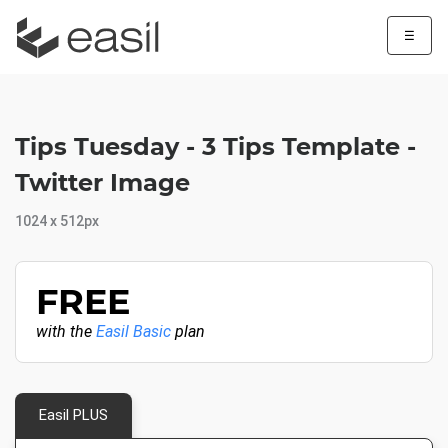
☰
Tips Tuesday - 3 Tips Template -
Twitter Image
1024 x 512px
FREE
with the
Easil Basic
plan
Easil PLUS