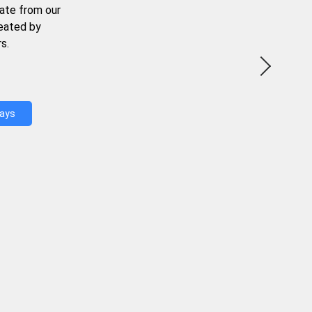
ate from our
reated by
s.
Days