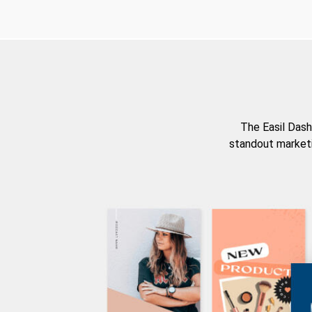
The Easil Dash
standout marketi