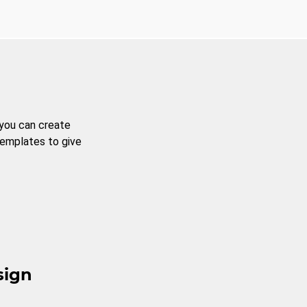
 you can create
templates to give
sign