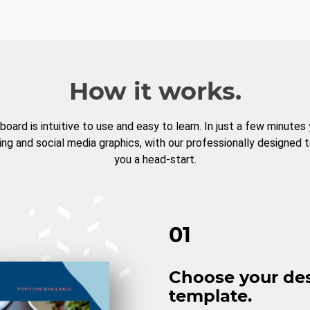
How it works.
board is intuitive to use and easy to learn. In just a few minutes
ng and social media graphics, with our professionally designed 
you a head-start.
01
Choose your de
template.