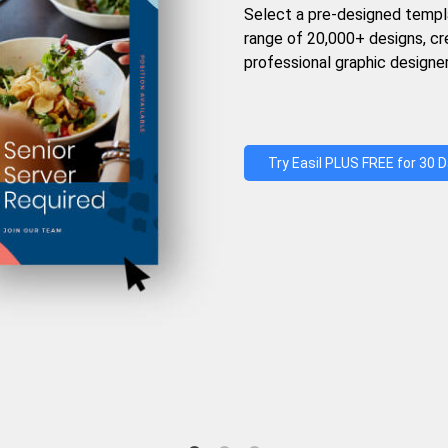
Select a pre-designed templ
range of 20,000+ designs, c
professional graphic designer
Try Easil PLUS FREE for 30 