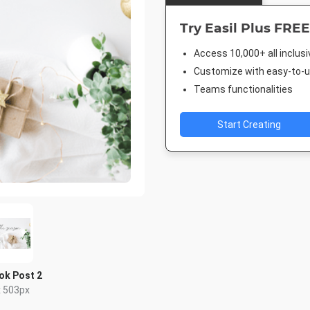
Try Easil Plus FREE
Access 10,000+ all inclus
Customize with easy-to-us
Teams functionalities
Start Creating
ok Post 2
x 503px