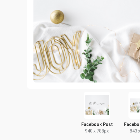
Facebook Post
Facebo
940 x 788px
843 