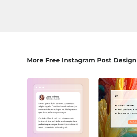
More Free Instagram Post Design