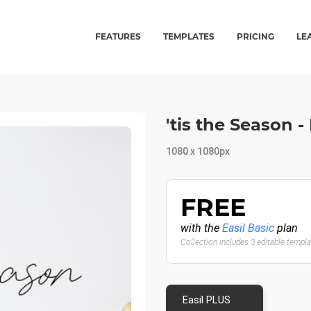
FEATURES
TEMPLATES
PRICING
LE
'tis the Season 
1080 x 1080px
FREE
with the
Easil Basic
plan
Collection includes 3 editable templ
Easil PLUS