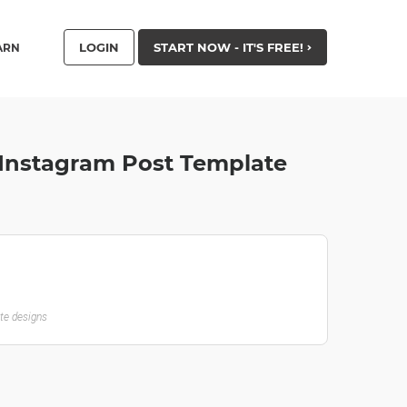
LOGIN
START NOW - IT'S FREE!
ARN
- Instagram Post Template
ate designs