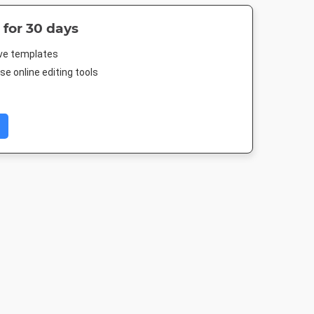
 for 30 days
ive templates
e online editing tools