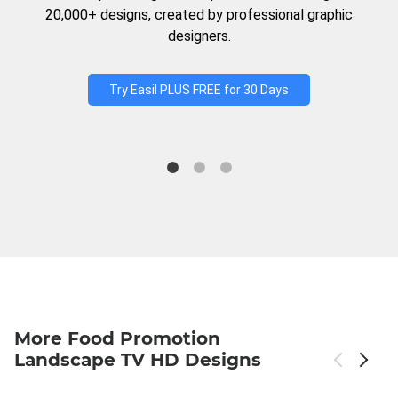
20,000+ designs, created by professional graphic
designers.
Try Easil PLUS FREE for 30 Days
More Food Promotion
Landscape TV HD Designs