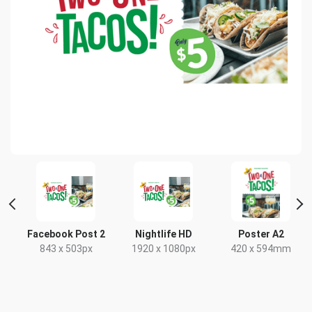
Facebook Post 2
Nightlife HD
Poster A2
843 x 503px
1920 x 1080px
420 x 594mm