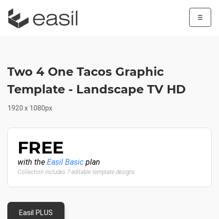
☰
Two 4 One Tacos Graphic
Template - Landscape TV HD
1920 x 1080px
FREE
with the
Easil Basic
plan
Collection includes 7 editable template designs
Easil PLUS