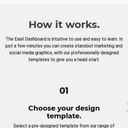
How it works.
The Easil Dashboard is intuitive to use and easy to learn. In
just a few minutes you can create standout marketing and
social media graphics, with our professionally designed
templates to give you a head-start.
01
Choose your design
template.
Select a pre-designed template from our range of