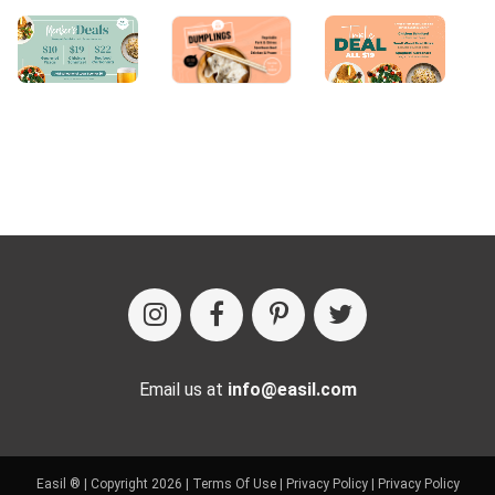
Email us at
info@easil.com
Easil ® | Copyright 2026 |
Terms Of Use
|
Privacy Policy
|
Privacy Policy