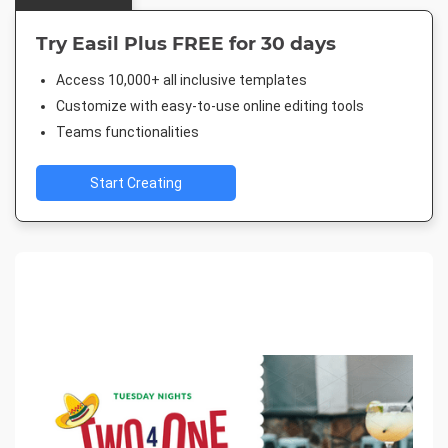
Try Easil Plus FREE for 30 days
Access 10,000+ all inclusive templates
Customize with easy-to-use online editing tools
Teams functionalities
Start Creating