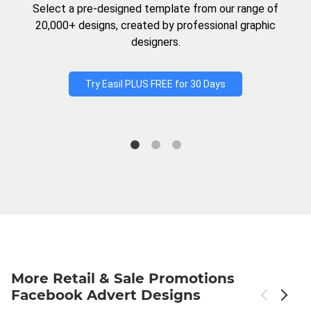
Select a pre-designed template from our range of
20,000+ designs, created by professional graphic
designers.
Try Easil PLUS FREE for 30 Days
More Retail & Sale Promotions
Facebook Advert Designs