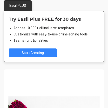
Easil PLUS
Try Easil Plus FREE for 30 days
Access 10,000+ all inclusive templates
Customize with easy-to-use online editing tools
Teams functionalities
Start Creating