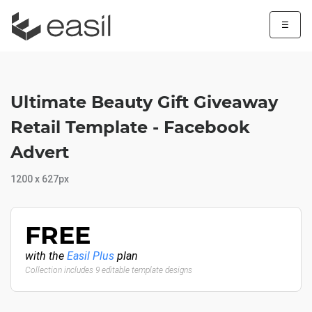
☰
Ultimate Beauty Gift Giveaway
Retail Template - Facebook
Advert
1200 x 627px
FREE
with the
Easil Plus
plan
Collection includes 9 editable template designs