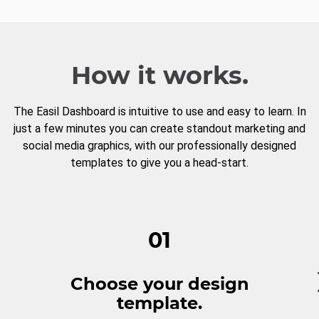
How it works.
The Easil Dashboard is intuitive to use and easy to learn. In
just a few minutes you can create standout marketing and
social media graphics, with our professionally designed
templates to give you a head-start.
01
Choose your design
template.