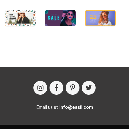
Email us at
info@easil.com