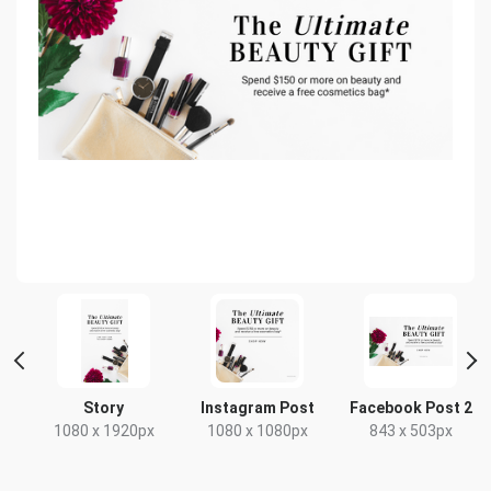
Story
Instagram Post
Facebook Post 2
1080 x 1920px
1080 x 1080px
843 x 503px