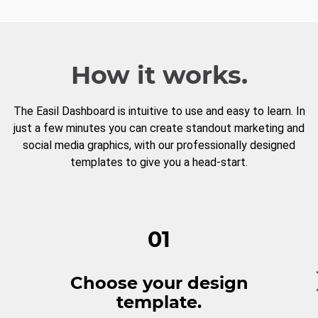
How it works.
The Easil Dashboard is intuitive to use and easy to learn. In
just a few minutes you can create standout marketing and
social media graphics, with our professionally designed
templates to give you a head-start.
01
Choose your design
template.