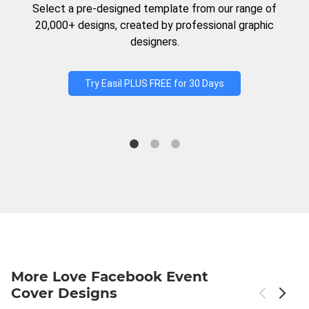
Select a pre-designed template from our range of
20,000+ designs, created by professional graphic
designers.
Try Easil PLUS FREE for 30 Days
More Love Facebook Event
Cover Designs