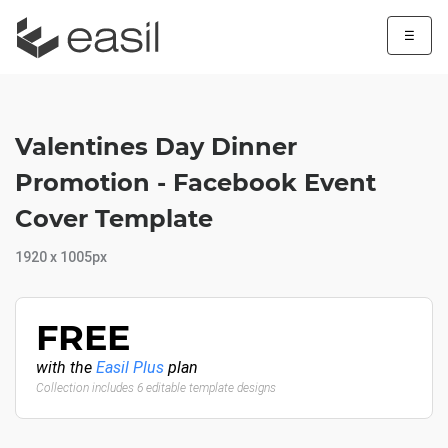
☰
Valentines Day Dinner
Promotion - Facebook Event
Cover Template
1920 x 1005px
FREE
with the
Easil Plus
plan
Collection includes 6 editable template designs