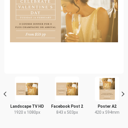
Landscape TV HD
Facebook Post 2
Poster A2
x
1920 x 1080px
843 x 503px
420 x 594mm