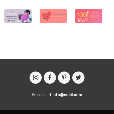
Email us at
info@easil.com