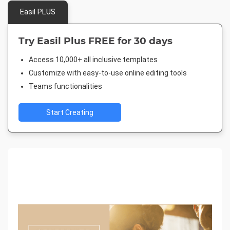
Easil PLUS
Try Easil Plus FREE for 30 days
Access 10,000+ all inclusive templates
Customize with easy-to-use online editing tools
Teams functionalities
Start Creating