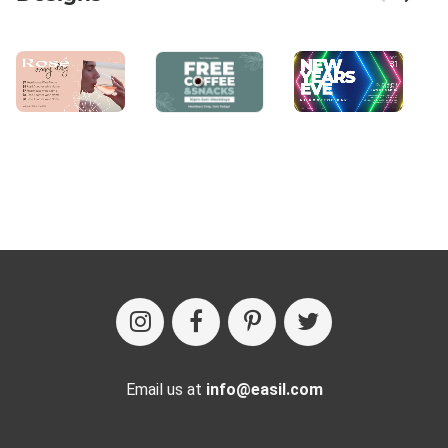
Email us at
info@easil.com