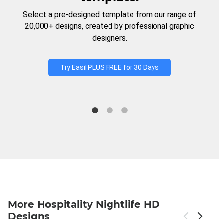
Select a pre-designed template from our range of
20,000+ designs, created by professional graphic
designers.
Try Easil PLUS FREE for 30 Days
More Hospitality Nightlife HD
Designs