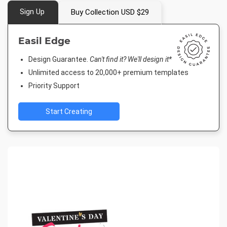
Sign Up
Buy Collection USD $29
Easil Edge
Design Guarantee.
Can't find it? We'll design it*
Unlimited access to 20,000+ premium templates
Priority Support
Start Creating