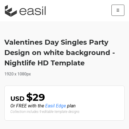
☰
Valentines Day Singles Party
Design on white background -
Nightlife HD Template
1920 x 1080px
$29
USD
Or FREE with the
Easil Edge
plan
Collection includes 9 editable template designs