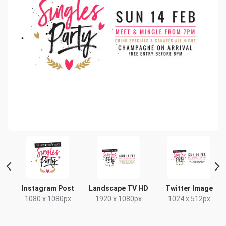
Instagram Post
Landscape TV HD
Twitter Image
1080 x 1080px
1920 x 1080px
1024 x 512px