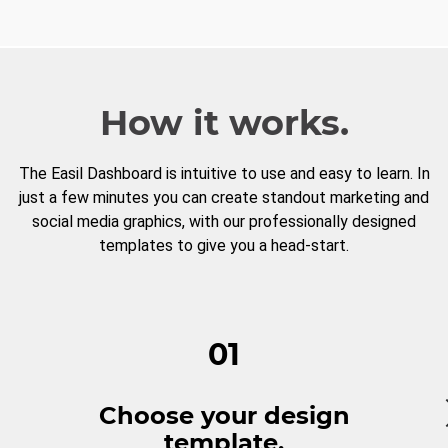
How it works.
The Easil Dashboard is intuitive to use and easy to learn. In
just a few minutes you can create standout marketing and
social media graphics, with our professionally designed
templates to give you a head-start.
01
Choose your design
template.