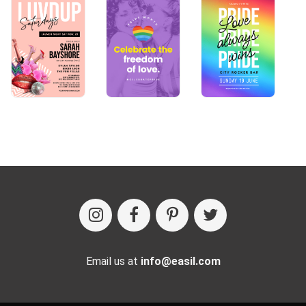
Email us at
info@easil.com