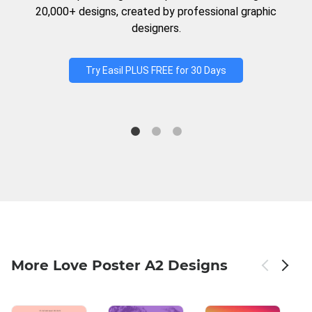
20,000+ designs, created by professional graphic
designers.
Try Easil PLUS FREE for 30 Days
More Love Poster A2 Designs