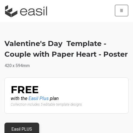
☰
Valentine's Day Template -
Couple with Paper Heart - Poster
420 x 594mm
FREE
with the
Easil Plus
plan
Collection includes 5 editable template designs
Easil PLUS