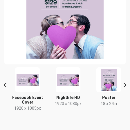
Facebook Event
Nightlife HD
Poster
Cover
x
1920 x 1080px
18 x 24in
1920 x 1005px