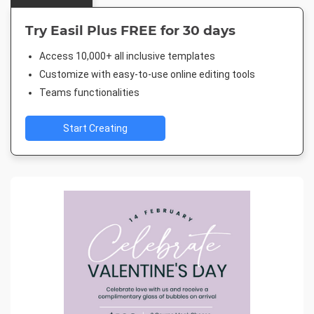
Try Easil Plus FREE for 30 days
Access 10,000+ all inclusive templates
Customize with easy-to-use online editing tools
Teams functionalities
Start Creating