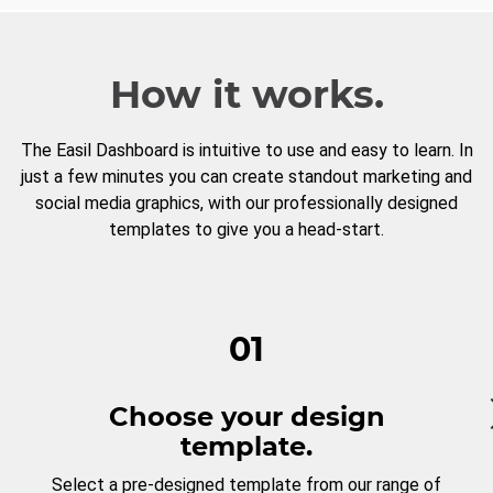
How it works.
The Easil Dashboard is intuitive to use and easy to learn. In
just a few minutes you can create standout marketing and
social media graphics, with our professionally designed
templates to give you a head-start.
01
Choose your design
template.
Select a pre-designed template from our range of