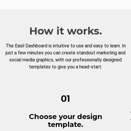
How it works.
The Easil Dashboard is intuitive to use and easy to learn. In
just a few minutes you can create standout marketing and
social media graphics, with our professionally designed
templates to give you a head-start.
01
Choose your design
template.