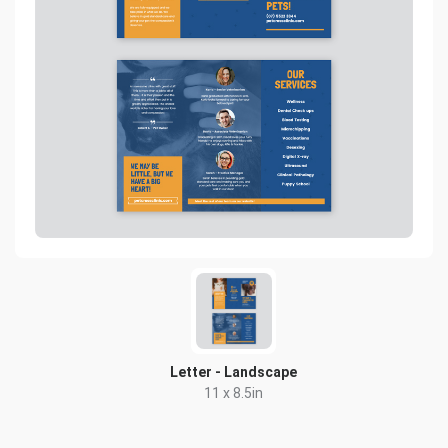
Letter - Landscape
11 x 8.5in