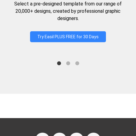
Select a pre-designed template from our range of
20,000+ designs, created by professional graphic
designers.
Try Easil PLUS FREE for 30 Days