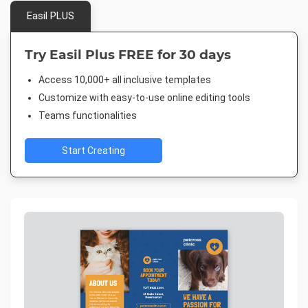
Easil PLUS
Try Easil Plus FREE for 30 days
Access 10,000+ all inclusive templates
Customize with easy-to-use online editing tools
Teams functionalities
Start Creating