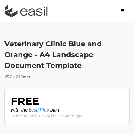
☰
Veterinary Clinic Blue and
Orange - A4 Landscape
Document Template
297 x 210mm
FREE
with the
Easil Plus
plan
Collection includes 2 editable template designs