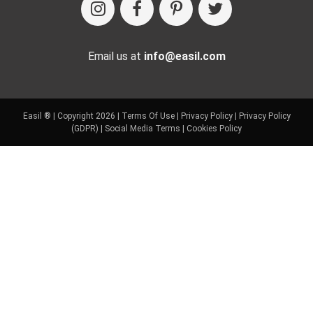
Email us at
info@easil.com
Easil ® | Copyright 2026 |
Terms Of Use
|
Privacy Policy
|
Privacy Policy
(GDPR)
|
Social Media Terms
|
Cookies Policy