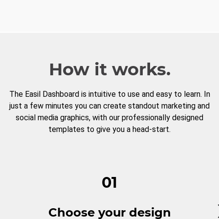
How it works.
The Easil Dashboard is intuitive to use and easy to learn. In
just a few minutes you can create standout marketing and
social media graphics, with our professionally designed
templates to give you a head-start.
01
Choose your design