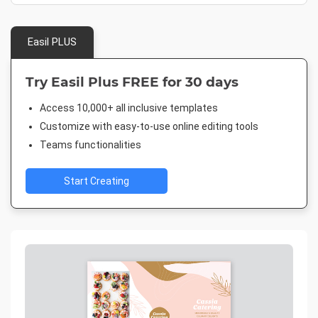
Easil PLUS
Try Easil Plus FREE for 30 days
Access 10,000+ all inclusive templates
Customize with easy-to-use online editing tools
Teams functionalities
Start Creating