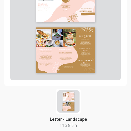
Letter - Landscape
11 x 8.5in