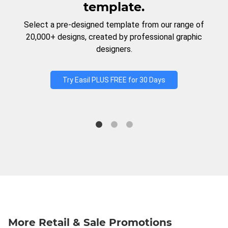
template.
Select a pre-designed template from our range of
20,000+ designs, created by professional graphic
designers.
Try Easil PLUS FREE for 30 Days
More Retail & Sale Promotions