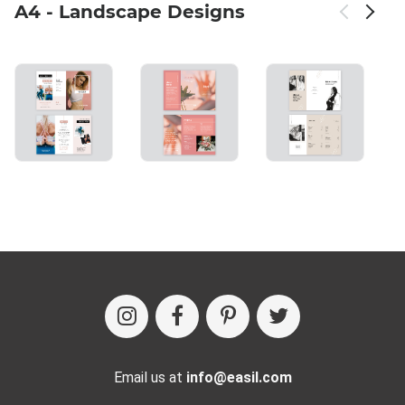
A4 - Landscape Designs
Email us at
info@easil.com