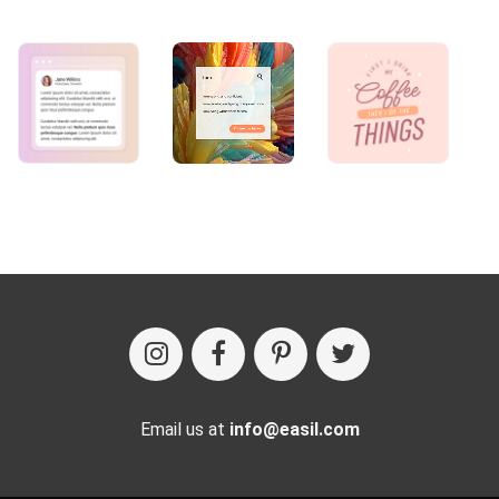
Email us at
info@easil.com