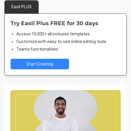
Easil PLUS
Try Easil Plus FREE for 30 days
Access 10,000+ all inclusive templates
Customize with easy-to-use online editing tools
Teams functionalities
Start Creating