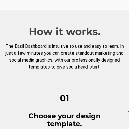
How it works.
The Easil Dashboard is intuitive to use and easy to learn. In
just a few minutes you can create standout marketing and
social media graphics, with our professionally designed
templates to give you a head-start.
01
Choose your design
template.