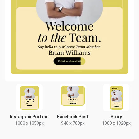
Instagram Portrait
Facebook Post
Story
1080 x 1350px
940 x 788px
1080 x 1920px