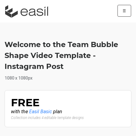
☰
Welcome to the Team Bubble
Shape Video Template -
Instagram Post
1080 x 1080px
FREE
with the
Easil Basic
plan
Collection includes 4 editable template designs