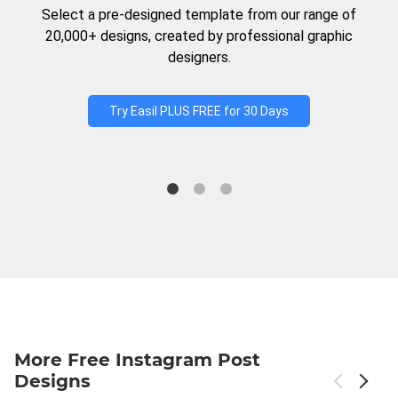
Select a pre-designed template from our range of
20,000+ designs, created by professional graphic
designers.
Try Easil PLUS FREE for 30 Days
More Free Instagram Post
Designs