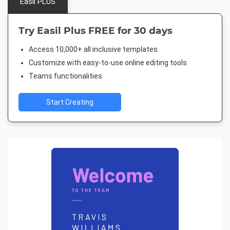
Easil PLUS
Try Easil Plus FREE for 30 days
Access 10,000+ all inclusive templates
Customize with easy-to-use online editing tools
Teams functionalities
Start Creating