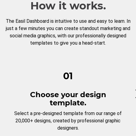
How it works.
The Easil Dashboard is intuitive to use and easy to learn. In
just a few minutes you can create standout marketing and
social media graphics, with our professionally designed
templates to give you a head-start.
01
Choose your design
template.
Select a pre-designed template from our range of
20,000+ designs, created by professional graphic
designers.