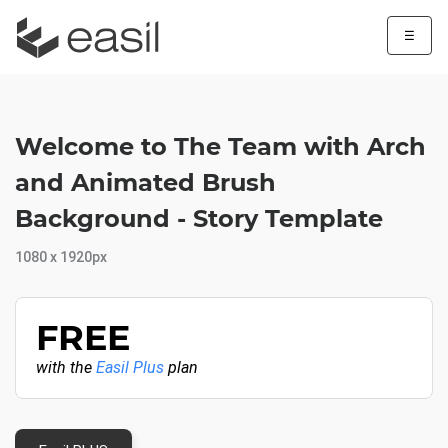
☰
Welcome to The Team with Arch
and Animated Brush
Background - Story Template
1080 x 1920px
FREE
with the
Easil Plus
plan