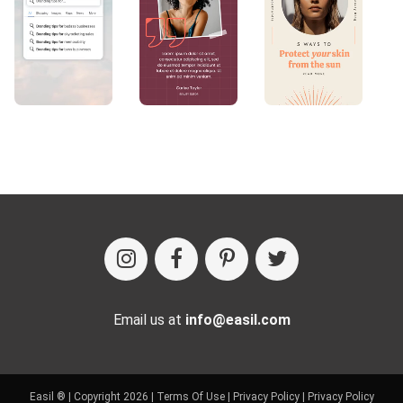
Email us at
info@easil.com
Easil ® | Copyright 2026 |
Terms Of Use
|
Privacy Policy
|
Privacy Policy