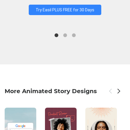
Try Easil PLUS FREE for 30 Days
More Animated Story Designs