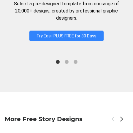
Select a pre-designed template from our range of
20,000+ designs, created by professional graphic
designers.
Try Easil PLUS FREE for 30 Days
More Free Story Designs