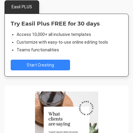
Easil PLUS
Try Easil Plus FREE for 30 days
Access 10,000+ all inclusive templates
Customize with easy-to-use online editing tools
Teams functionalities
Start Creating