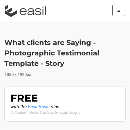
☰
What clients are Saying -
Photographic Testimonial
Template - Story
1080 x 1920px
FREE
with the
Easil Basic
plan
Collection includes 3 editable template designs