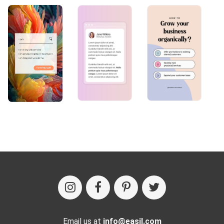
Email us at
info@easil.com