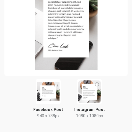
Facebook Post
Instagram Post
940 x 788px
1080 x 1080px