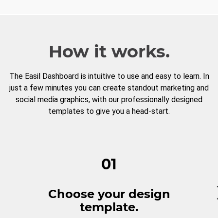
How it works.
The Easil Dashboard is intuitive to use and easy to learn. In
just a few minutes you can create standout marketing and
social media graphics, with our professionally designed
templates to give you a head-start.
01
Choose your design
template.