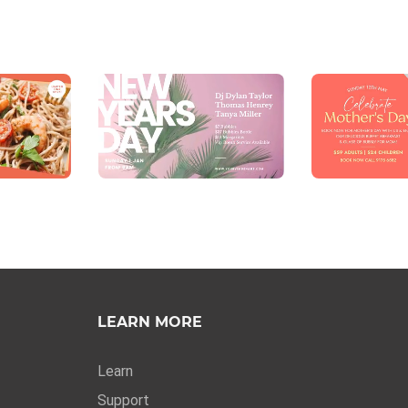
LEARN MORE
Learn
Support