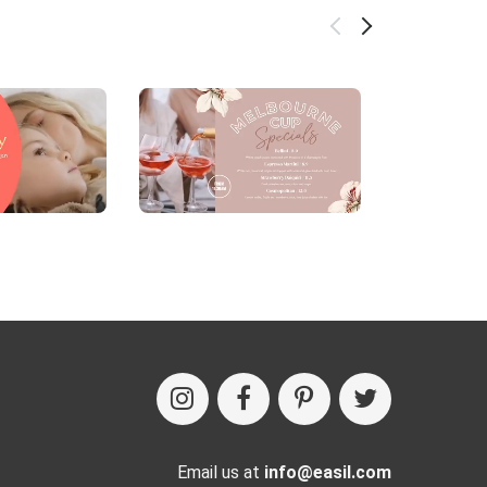
Email us at
info@easil.com