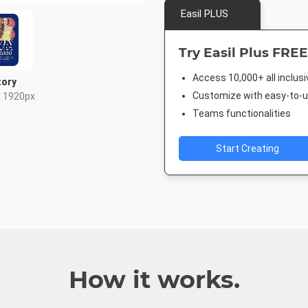
Easil PLUS
Try Easil Plus FREE
Access 10,000+ all inclus
tory
Customize with easy-to-us
x 1920px
Teams functionalities
Start Creating
How it works.