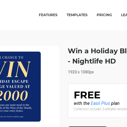
FEATURES
TEMPLATES
PRICING
LE
Win a Holiday B
- Nightlife HD
1920 x 1080px
FREE
with the
Easil Plus
plan
Collection includes 3 editable templ