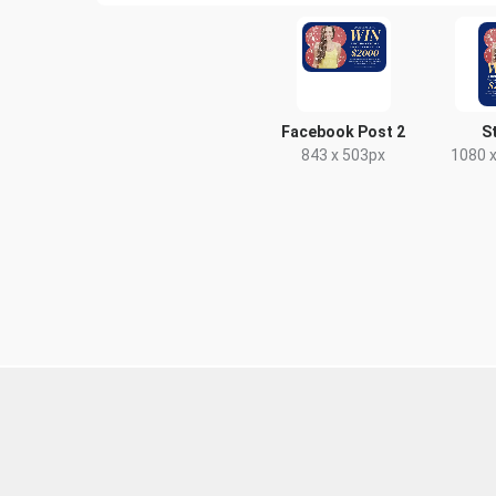
Facebook Post 2
S
843 x 503px
1080 