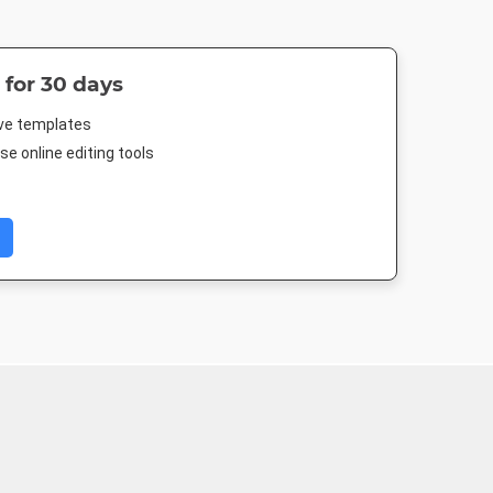
 for 30 days
ive templates
e online editing tools