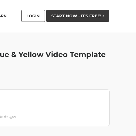
LOGIN
START NOW - IT'S FREE!
ARN
lue & Yellow Video Template
ate designs