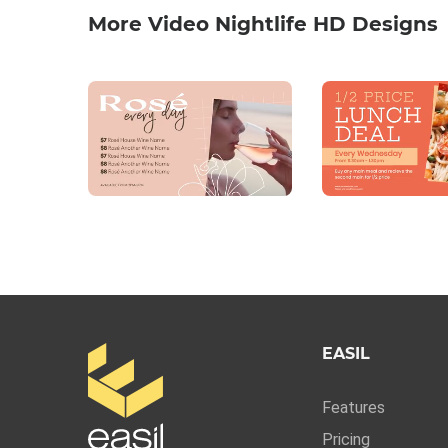
More Video Nightlife HD Designs
EASIL
Features
Pricing