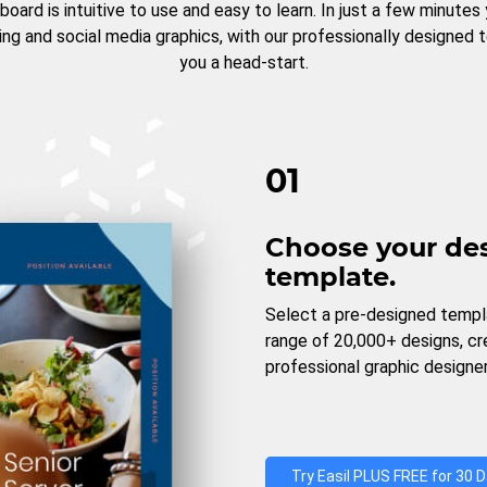
board is intuitive to use and easy to learn. In just a few minutes
ng and social media graphics, with our professionally designed 
you a head-start.
01
Choose your de
template.
Select a pre-designed templ
range of 20,000+ designs, c
professional graphic designer
Try Easil PLUS FREE for 30 