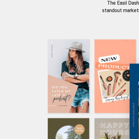
The Easil Dash
standout marketi