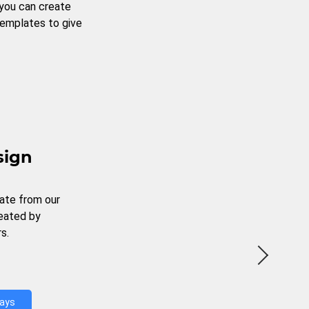
 you can create
templates to give
sign
ate from our
reated by
s.
Days