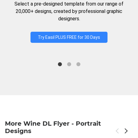
Select a pre-designed template from our range of
20,000+ designs, created by professional graphic
designers.
Try Easil PLUS FREE for 30 Days
More Wine DL Flyer - Portrait
Designs