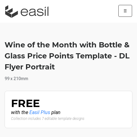
☰
Wine of the Month with Bottle &
Glass Price Points Template - DL
Flyer Portrait
99 x 210mm
FREE
with the
Easil Plus
plan
Collection includes 7 editable template designs