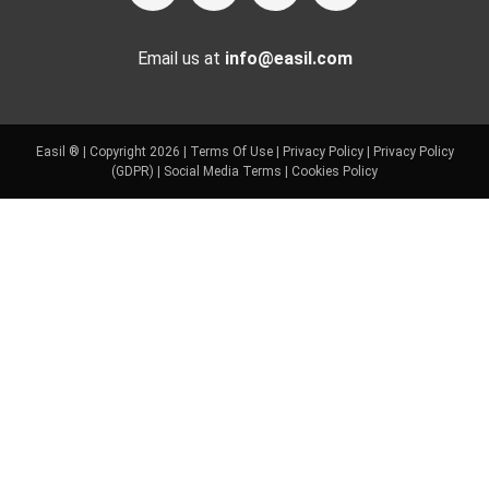
Email us at
info@easil.com
Easil ® | Copyright 2026 |
Terms Of Use
|
Privacy Policy
|
Privacy Policy
(GDPR)
|
Social Media Terms
|
Cookies Policy