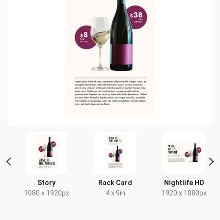
Story
Rack Card
Nightlife HD
1080 x 1920px
4 x 9in
1920 x 1080px