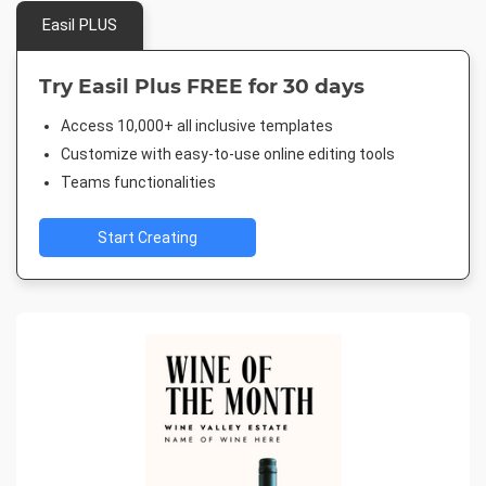
Easil PLUS
Try Easil Plus FREE for 30 days
Access 10,000+ all inclusive templates
Customize with easy-to-use online editing tools
Teams functionalities
Start Creating