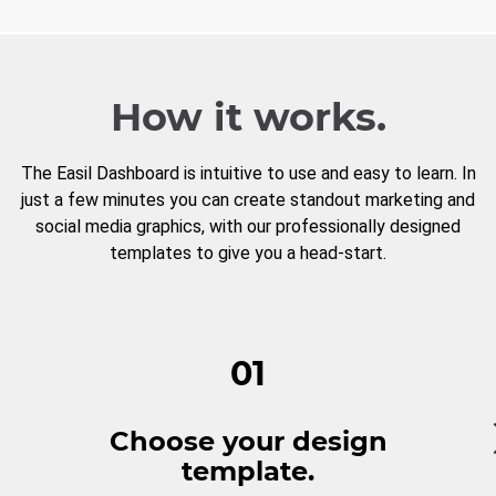
How it works.
The Easil Dashboard is intuitive to use and easy to learn. In
just a few minutes you can create standout marketing and
social media graphics, with our professionally designed
templates to give you a head-start.
01
Choose your design
template.