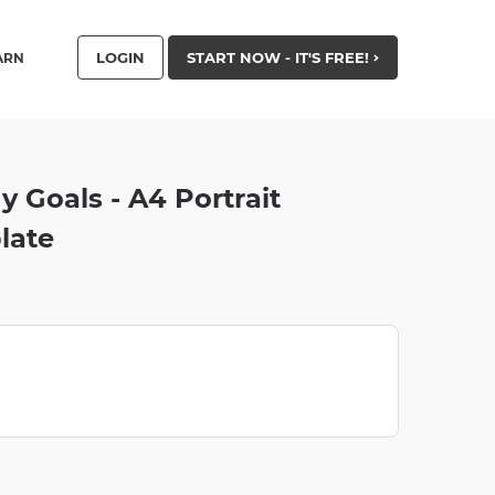
LOGIN
START NOW - IT'S FREE!
ARN
 Goals - A4 Portrait
late