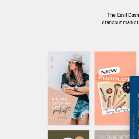
The Easil Dash
standout marketi