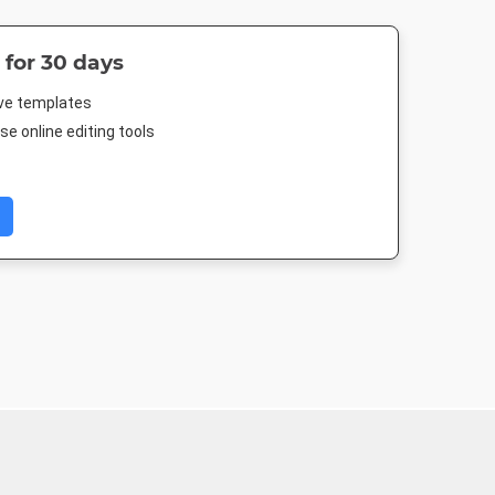
 for 30 days
ive templates
e online editing tools