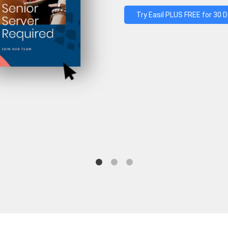
Try Easil PLUS FREE for 30 