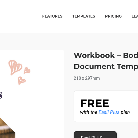
FEATURES
TEMPLATES
PRICING
LE
Workbook – Body
Document Temp
210 x 297mm
FREE
with the
Easil Plus
plan