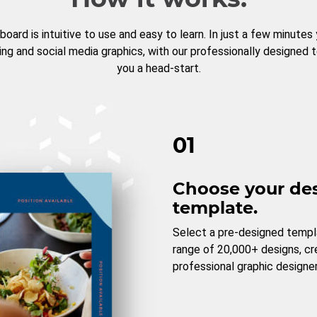
board is intuitive to use and easy to learn. In just a few minutes
ng and social media graphics, with our professionally designed 
you a head-start.
01
Choose your de
template.
Select a pre-designed templ
range of 20,000+ designs, c
professional graphic designer