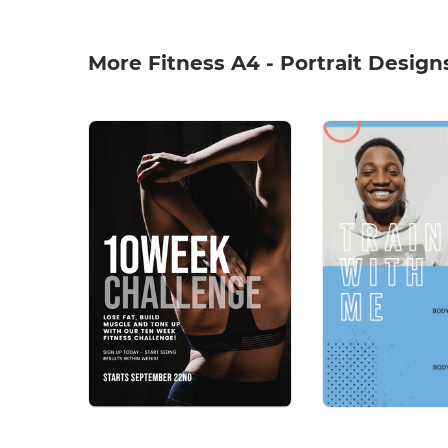
More Fitness A4 - Portrait Design