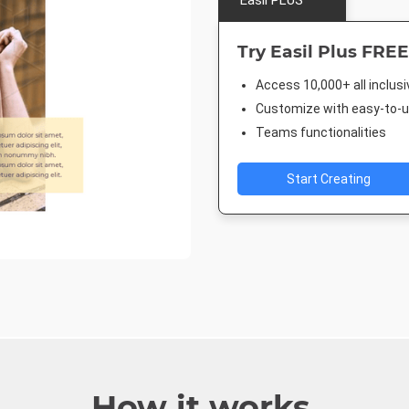
Easil PLUS
Try Easil Plus FREE
Access 10,000+ all inclus
Customize with easy-to-us
Teams functionalities
Start Creating
How it works.