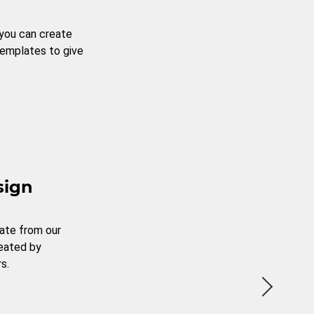
 you can create
templates to give
sign
ate from our
reated by
s.