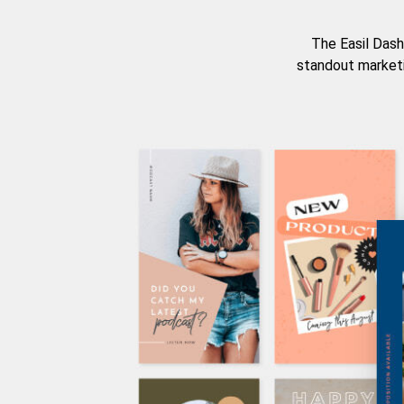
The Easil Dash
standout marketi