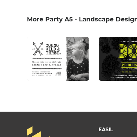
More Party A5 - Landscape Desig
EASIL