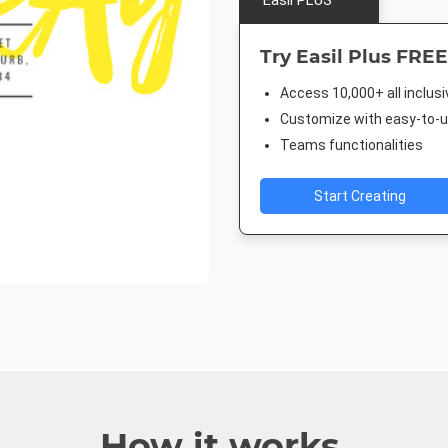
Easil PLUS
Try Easil Plus FREE
Access 10,000+ all inclus
Customize with easy-to-us
Teams functionalities
Start Creating
How it works.