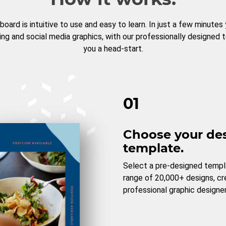
board is intuitive to use and easy to learn. In just a few minutes
ng and social media graphics, with our professionally designed 
you a head-start.
01
Choose your de
template.
Select a pre-designed templ
range of 20,000+ designs, c
professional graphic designer