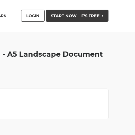
LOGIN
START NOW - IT'S FREE!
ARN
on - A5 Landscape Document