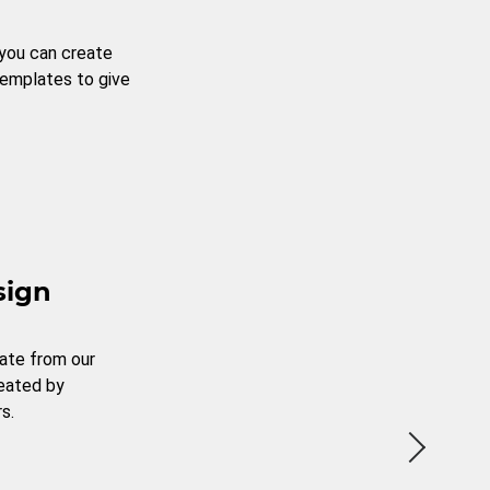
 you can create
templates to give
sign
ate from our
reated by
s.