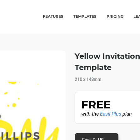
FEATURES
TEMPLATES
PRICING
LE
Yellow Invitati
Template
210 x 148mm
FREE
with the
Easil Plus
plan