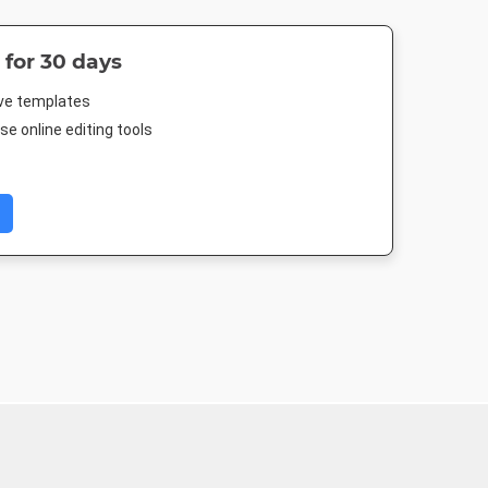
 for 30 days
ive templates
e online editing tools