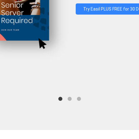
Try Easil PLUS FREE for 30 