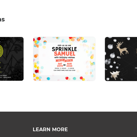
ns
LEARN MORE