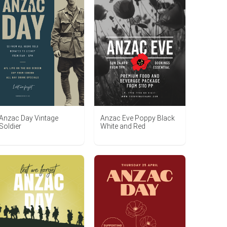
Anzac Day Vintage
Anzac Eve Poppy Black
Soldier
White and Red