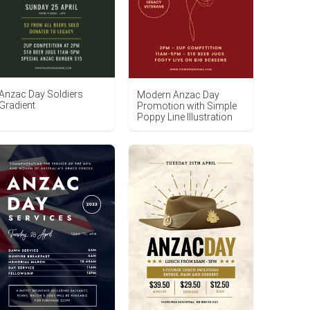
Anzac Day Soldiers
Modern Anzac Day
Gradient
Promotion with Simple
Poppy Line Illustration