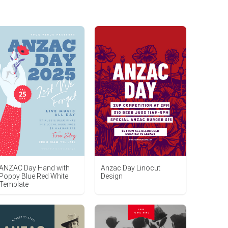
ANZAC Day Hand with
Anzac Day Linocut
Poppy Blue Red White
Design
Template