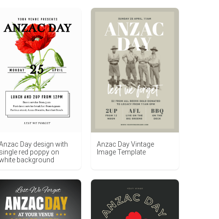
Anzac Day Vintage
Anzac Day design with
Image Template
single red poppy on
white background