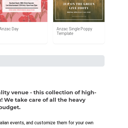
Anzac Day
Anzac Single Poppy
Template
ity venue - this collection of high-
! We take care of all the heavy
 budget.
ralian events, and customize them for your own