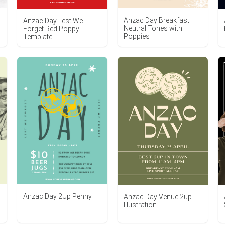
Anzac Day Breakfast
Anzac Day Lest We
Neutral Tones with
Forget Red Poppy
Poppies
Template
Anzac Day 2Up Penny
Anzac Day Venue 2up
Illustration