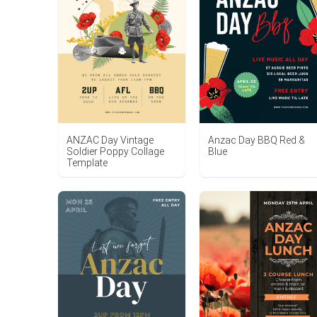
Anzac Day BBQ Red &
ANZAC Day Vintage
Blue
Soldier Poppy Collage
Template