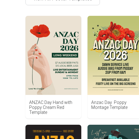
ANZAC Day Hand with
Anzac Day Poppy
Poppy Cream Red
Montage Template
Template