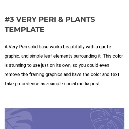
#3 VERY PERI & PLANTS
TEMPLATE
A Very Peri solid base works beautifully with a quote
graphic, and simple leaf elements surrounding it. This color
is stunning to use just on its own, so you could even
remove the framing graphics and have the color and text
take precedence as a simple social media post.