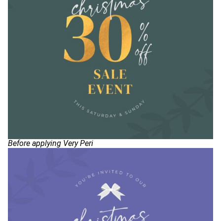
Before applying Very Peri