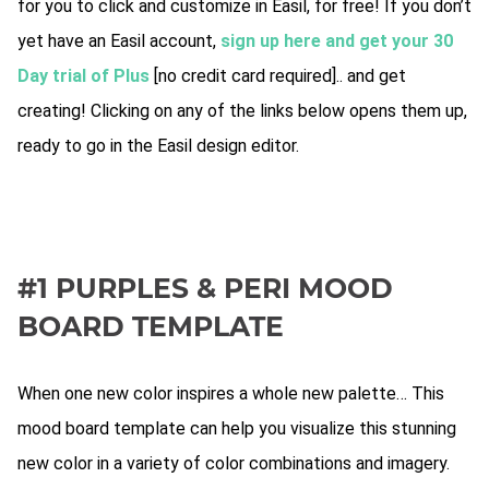
for you to click and customize in Easil, for free! If you don’t
yet have an Easil account,
sign up here and get your 30
Day trial of Plus
[no credit card required].. and get
creating! Clicking on any of the links below opens them up,
ready to go in the Easil design editor.
#1 PURPLES & PERI MOOD
BOARD TEMPLATE
When one new color inspires a whole new palette… This
mood board template can help you visualize this stunning
new color in a variety of color combinations and imagery.