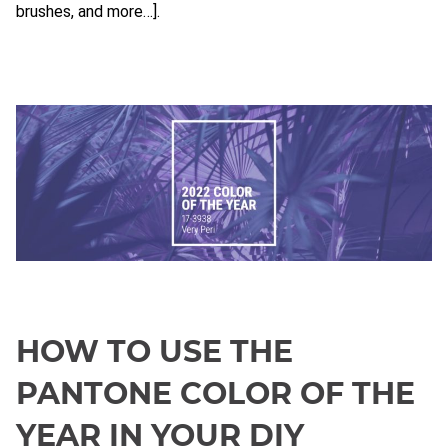
brushes, and more…].
HOW TO USE THE
PANTONE COLOR OF THE
YEAR IN YOUR DIY