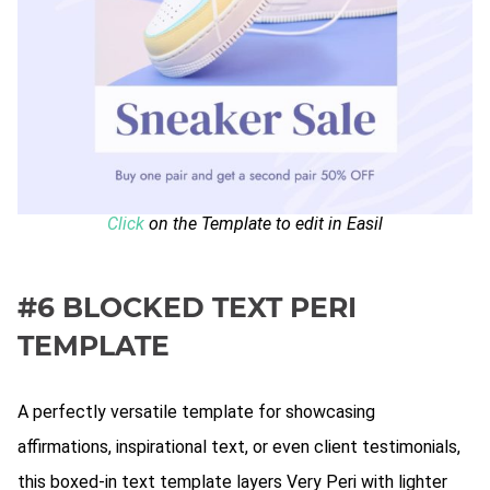
Click
on the Template to edit in Easil
#6 BLOCKED TEXT PERI
TEMPLATE
A perfectly versatile template for showcasing
affirmations, inspirational text, or even client testimonials,
this boxed-in text template layers Very Peri with lighter