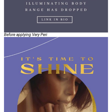
Before applying Very Peri