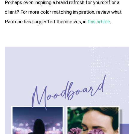
Perhaps even inspiring a brand refresh for yourself or a
client? For more color matching inspiration, review what
Pantone has suggested themselves, in
this article
.