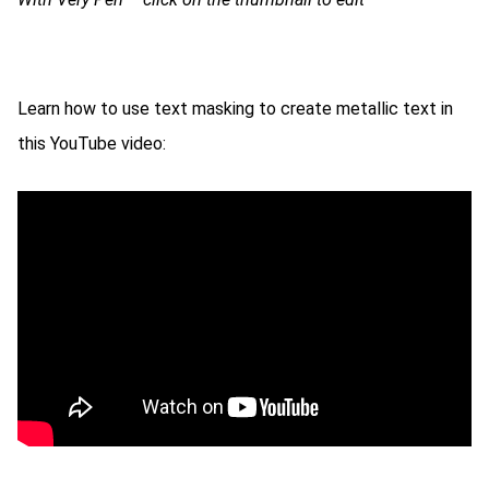
Learn how to use text masking to create metallic text in
this YouTube video: