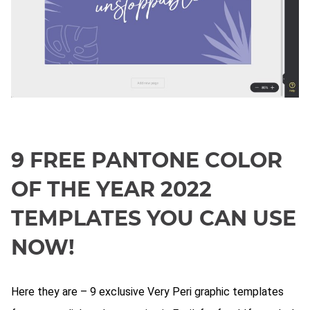
9 FREE PANTONE COLOR
OF THE YEAR 2022
TEMPLATES YOU CAN USE
NOW!
Here they are – 9 exclusive Very Peri graphic templates