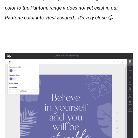
color to the Pantone range it does not yet exist in our
Pantone color kits. Rest assured… it’s very close 🙂