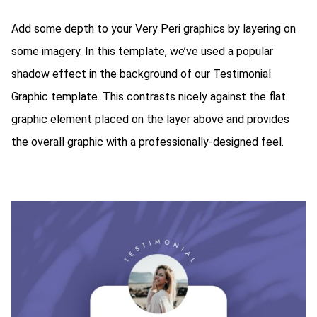
Add some depth to your Very Peri graphics by layering on
some imagery. In this template, we’ve used a popular
shadow effect in the background of our Testimonial
Graphic template. This contrasts nicely against the flat
graphic element placed on the layer above and provides
the overall graphic with a professionally-designed feel.