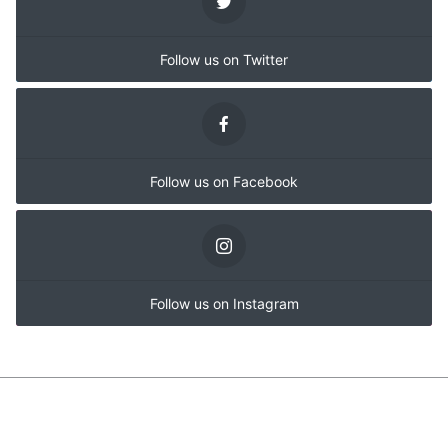
Follow us on Twitter
Follow us on Facebook
Follow us on Instagram