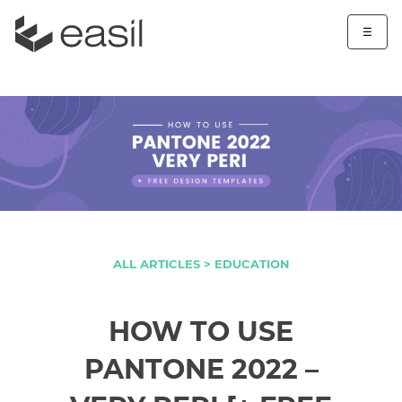
☰
ALL ARTICLES >
EDUCATION
HOW TO USE
PANTONE 2022 –