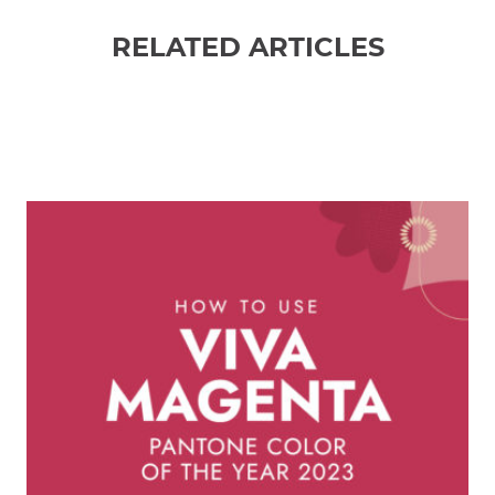
RELATED ARTICLES