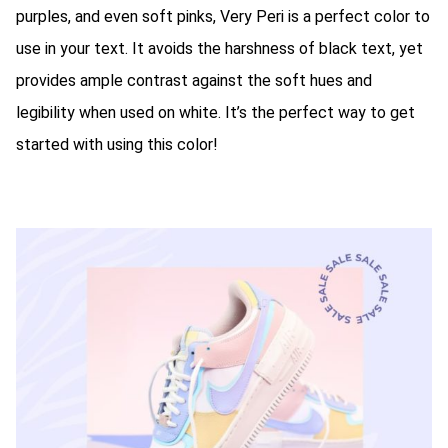
purples, and even soft pinks, Very Peri is a perfect color to
use in your text. It avoids the harshness of black text, yet
provides ample contrast against the soft hues and
legibility when used on white. It’s the perfect way to get
started with using this color!