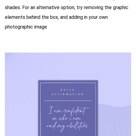
shades. For an alternative option, try removing the graphic
elements behind the box, and adding in your own
photographic image