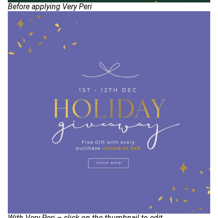
Before applying Very Peri
With Very Peri – click on the thumbnail to edit