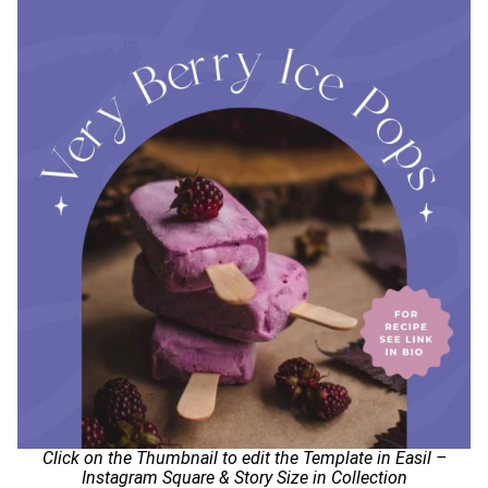
Click on the Thumbnail to edit the Template in Easil –
Instagram Square & Story Size in Collection