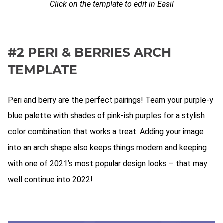
Click on the template to edit in Easil
#2 PERI & BERRIES ARCH
TEMPLATE
Peri and berry are the perfect pairings! Team your purple-y
blue palette with shades of pink-ish purples for a stylish
color combination that works a treat. Adding your image
into an arch shape also keeps things modern and keeping
with one of 2021’s most popular design looks – that may
well continue into 2022!