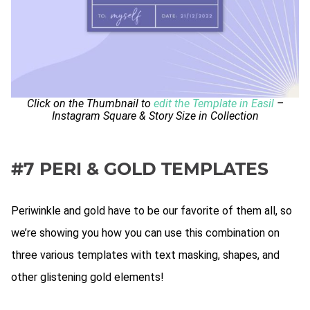
Click on the Thumbnail to
edit the Template in Easil
–
Instagram Square & Story Size in Collection
#7 PERI & GOLD TEMPLATES
Periwinkle and gold have to be our favorite of them all, so
we’re showing you how you can use this combination on
three various templates with text masking, shapes, and
other glistening gold elements!