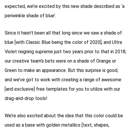
expected, we’re excited by this new shade described as ‘a
periwinkle shade of blue’.
Since it hasn’t been all that long since we saw a shade of
blue [with Classic Blue being the color of 2020], and Ultra
Violet reigning supreme just two years prior to that in 2018,
our creative team’s bets were on a shade of Orange or
Green to make an appearance. But this surprise is good,
and we’ve got to work with creating a range of awesome
[and exclusive] free templates for you to utilize with our
drag-and-drop tools!
We’re also excited about the idea that this color could be
used as a base with golden metallics [text, shapes,