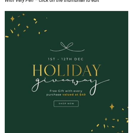
With Very Peri – click on the thumbnail to edit