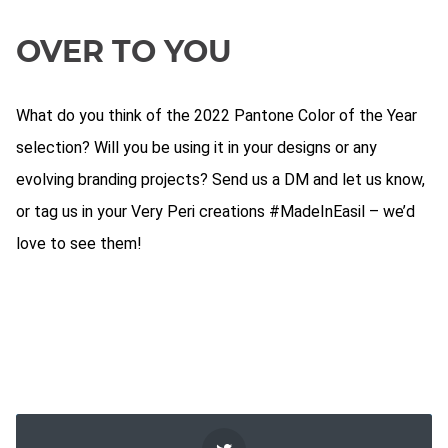
OVER TO YOU
What do you think of the 2022 Pantone Color of the Year
selection? Will you be using it in your designs or any
evolving branding projects? Send us a DM and let us know,
or tag us in your Very Peri creations #MadeInEasil – we’d
love to see them!