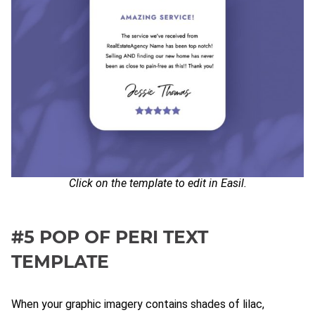
Click on the template to edit in Easil.
#5 POP OF PERI TEXT
TEMPLATE
When your graphic imagery contains shades of lilac,