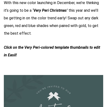
With this new color launching in December, we’re thinking
it’s going to be a
‘Very Peri Christmas’
this year and we’ll
be getting in on the color trend early! Swap out any dark
green, red and blue shades when paired with gold, to get
the best effect.
Click on the Very Peri-colored template thumbnails to edit
in Easil!