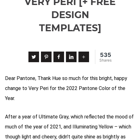
VERY PERI [+ FREE
DESIGN
TEMPLATES]
535
Twitter
Pinterest
Facebook
LinkedIn
More
Shares
Dear Pantone, Thank Hue so much for this bright, happy
change to Very Peri for the 2022 Pantone Color of the
Year.
After a year of Ultimate Gray, which reflected the mood of
much of the year of 2021, and Illuminating Yellow – which
though light and cheery, didn’t quite shine as brightly as