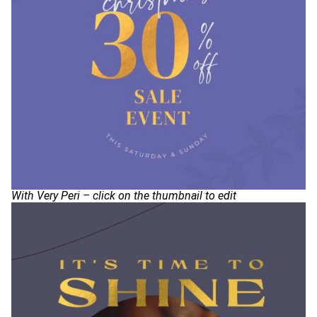
With Very Peri – click on the thumbnail to edit