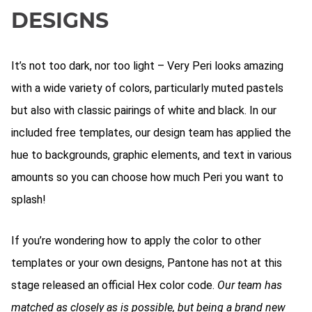
DESIGNS
It’s not too dark, nor too light – Very Peri looks amazing
with a wide variety of colors, particularly muted pastels
but also with classic pairings of white and black. In our
included free templates, our design team has applied the
hue to backgrounds, graphic elements, and text in various
amounts so you can choose how much Peri you want to
splash!
If you’re wondering how to apply the color to other
templates or your own designs, Pantone has not at this
stage released an official Hex color code.
Our team has
matched as closely as is possible, but being a brand new