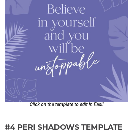
Click on the template to edit in Easil
#4 PERI SHADOWS TEMPLATE