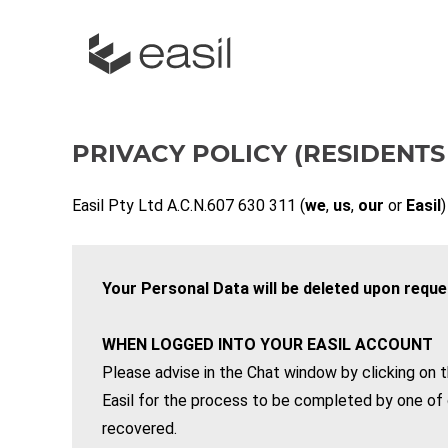
PRIVACY POLICY (RESIDENTS
Easil Pty Ltd A.C.N.607 630 311 (
we
,
us
,
our
or
Easil
)
Your Personal Data will be deleted upon reque
WHEN LOGGED INTO YOUR EASIL ACCOUNT
Please advise in the Chat window by clicking on t
Easil for the process to be completed by one of 
recovered.