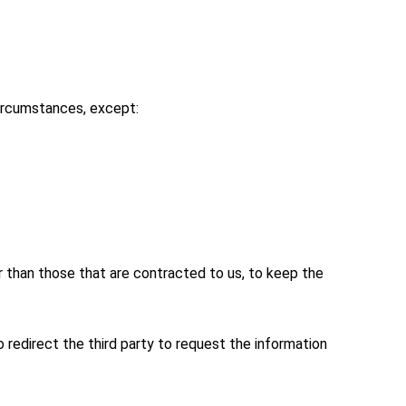
 circumstances, except:
her than those that are contracted to us, to keep the
 redirect the third party to request the information