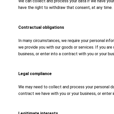
We can collect and process your data if we have your 
have the right to withdraw that consent, at any time.
Contractual obligations
In many circumstances, we require your personal info
we provide you with our goods or services. If you are
business, or enter into a contract with you or your bus
Legal compliance
We may need to collect and process your personal data
contract we have with you or your business, or enter i
Legitimate interests