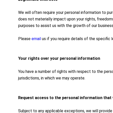
We will often require your personal information to pu
does not materially impact upon your rights, freedoms 
purposes to assist us with the growth of our business
Please
email
us if you require details of the specific
Your rights over your personal information
You have a number of rights with respect to the perso
jurisdictions, in which we may operate.
Request access to the personal information that
Subject to any applicable exceptions, we will provide 