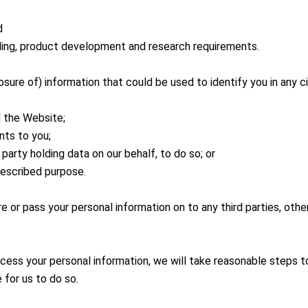
d
 billing, product development and research requirements.
losure of) information that could be used to identify you in any
d the Website;
nts to you;
d party holding data on our behalf, to do so; or
rescribed purpose.
share or pass your personal information on to any third parties, ot
cess your personal information, we will take reasonable steps to
 for us to do so.