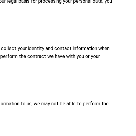
ur legal basis for processing your personal data, you
 collect your identity and contact information when
o perform the contract we have with you or your
nformation to us, we may not be able to perform the