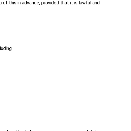
 of this in advance, provided that it is lawful and
uding: