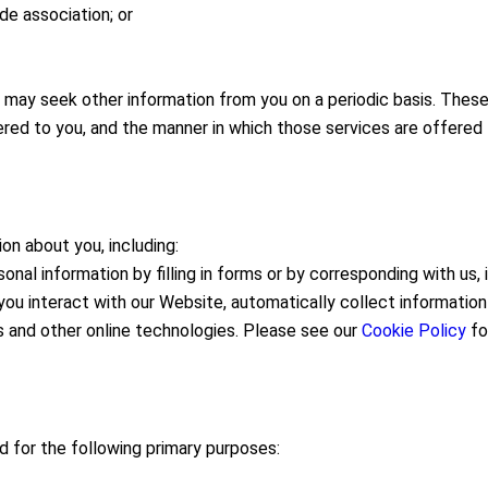
de association; or
ay seek other information from you on a periodic basis. These s
red to you, and the manner in which those services are offered 
on about you, including:
nal information by filling in forms or by corresponding with us, 
ou interact with our Website, automatically collect informatio
s and other online technologies. Please see our
Cookie Policy
for
d for the following primary purposes: