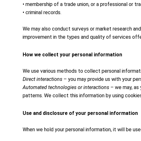
• membership of a trade union, or a professional or tra
• criminal records.
We may also conduct surveys or market research and m
improvement in the types and quality of services offe
How we collect your personal information
We use various methods to collect personal informati
Direct interactions
– you may provide us with your perso
Automated technologies or interactions
– we may, as y
patterns. We collect this information by using cookie
Use and disclosure of your personal information
When we hold your personal information, it will be use