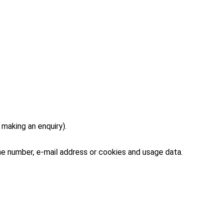
making an enquiry).
ne number, e-mail address or cookies and usage data.