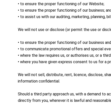
• to ensure the proper functioning of our Website;
• to ensure the proper functioning of our business; an
• to assist us with our auditing, marketing, planning,
We will not use or disclose (or permit the use or disc
• to ensure the proper functioning of our business an
• to communicate promotional offers and special eve
• where the law requires us, or authorises us, or a thir
• where you have given express consent to us for a p
We will not sell, distribute, rent, licence, disclose, 
information confidential.
Should a third party approach us, with a demand to ac
directly from you, wherever it is lawful and reasonable