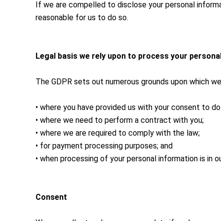
If we are compelled to disclose your personal informati
reasonable for us to do so.
Legal basis we rely upon to process your persona
The GDPR sets out numerous grounds upon which we ma
• where you have provided us with your consent to do
• where we need to perform a contract with you;
• where we are required to comply with the law;
• for payment processing purposes; and
• when processing of your personal information is in ou
Consent