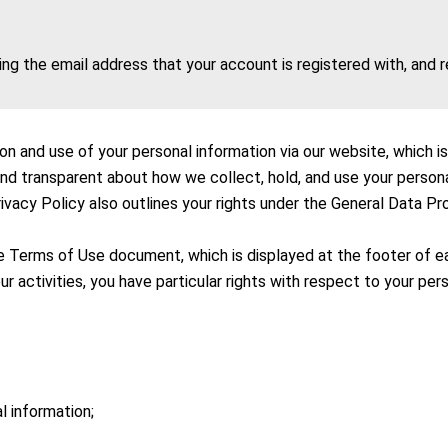
ing the email address that your account is registered with, and
ion and use of your personal information via our website, which 
and transparent about how we collect, hold, and use your perso
rivacy Policy also outlines your rights under the General Data Pr
he Terms of Use document, which is displayed at the footer of 
r activities, you have particular rights with respect to your per
l information;