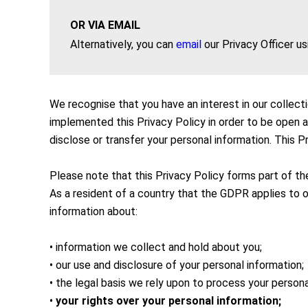
OR VIA EMAIL
Alternatively, you can
email
our Privacy Officer us
We recognise that you have an interest in our collect
implemented this Privacy Policy in order to be open 
disclose or transfer your personal information. This P
Please note that this Privacy Policy forms part of t
As a resident of a country that the GDPR applies to ou
information about:
• information we collect and hold about you;
• our use and disclosure of your personal information;
• the legal basis we rely upon to process your persona
•
your rights over your personal information;