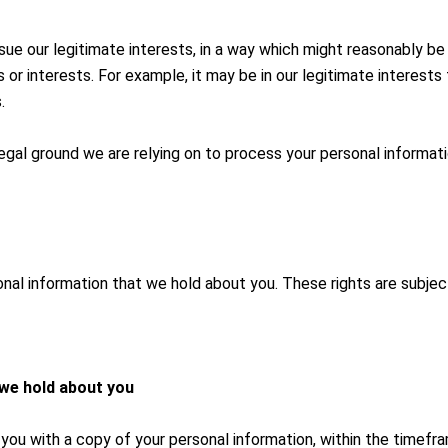
rsue our legitimate interests, in a way which might reasonably b
or interests. For example, it may be in our legitimate interests
.
 legal ground we are relying on to process your personal informati
nal information that we hold about you. These rights are subjec
 we hold about you
you with a copy of your personal information, within the timeframe