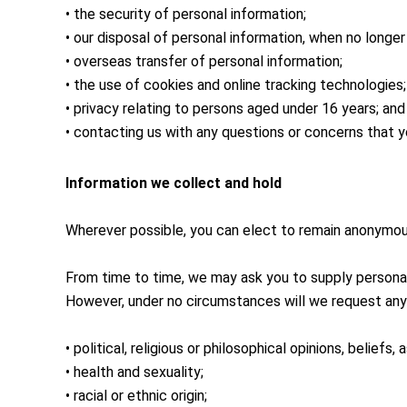
• the security of personal information;
• our disposal of personal information, when no longe
• overseas transfer of personal information;
• the use of cookies and online tracking technologies;
• privacy relating to persons aged under 16 years; and
• contacting us with any questions or concerns that 
Information we collect and hold
Wherever possible, you can elect to remain anonymous
From time to time, we may ask you to supply personal
However, under no circumstances will we request any 
• political, religious or philosophical opinions, beliefs, 
• health and sexuality;
• racial or ethnic origin;