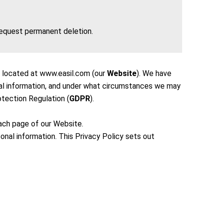
 request permanent deletion.
is located at www.easil.com (our
Website
). We have
nal information, and under what circumstances we may
otection Regulation (
GDPR
).
each page of our Website.
sonal information. This Privacy Policy sets out