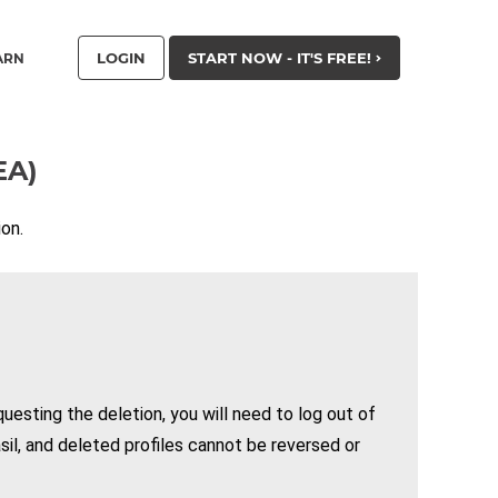
LOGIN
START NOW - IT'S FREE!
ARN
EA)
on.
uesting the deletion, you will need to log out of
il, and deleted profiles cannot be reversed or