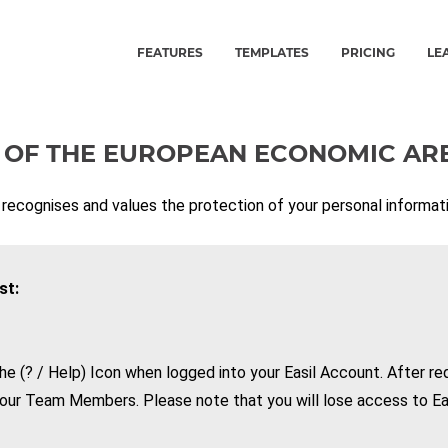
FEATURES
TEMPLATES
PRICING
LE
 OF THE
EUROPEAN ECONOMIC AR
 recognises and values the protection of your personal informati
st:
he (? / Help) Icon when logged into your Easil Account. After req
our Team Members. Please note that you will lose access to Eas