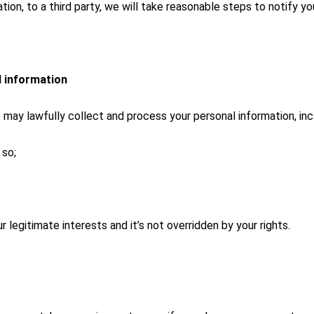
on, to a third party, we will take reasonable steps to notify you
l information
y lawfully collect and process your personal information, incl
 so;
r legitimate interests and it’s not overridden by your rights.