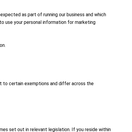
e expected as part of running our business and which
 to use your personal information for marketing
on.
t to certain exemptions and differ across the
s set out in relevant legislation. If you reside within