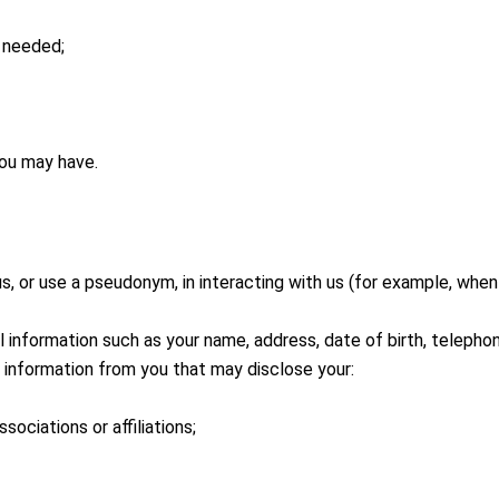
r needed;
you may have.
, or use a pseudonym, in interacting with us (for example, when 
 information such as your name, address, date of birth, telepho
information from you that may disclose your:
associations or affiliations;