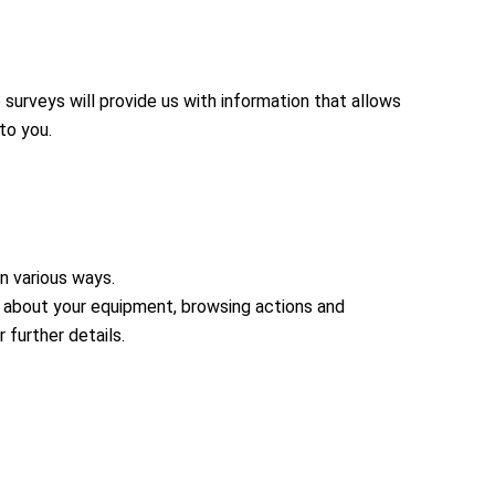
urveys will provide us with information that allows
to you.
in various ways.
n about your equipment, browsing actions and
 further details.