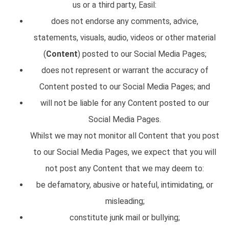
us or a third party, Easil:
does not endorse any comments, advice,
statements, visuals, audio, videos or other material
(
Content
) posted to our Social Media Pages;
does not represent or warrant the accuracy of
Content posted to our Social Media Pages; and
will not be liable for any Content posted to our
Social Media Pages.
Whilst we may not monitor all Content that you post
to our Social Media Pages, we expect that you will
not post any Content that we may deem to:
be defamatory, abusive or hateful, intimidating, or
misleading;
constitute junk mail or bullying;