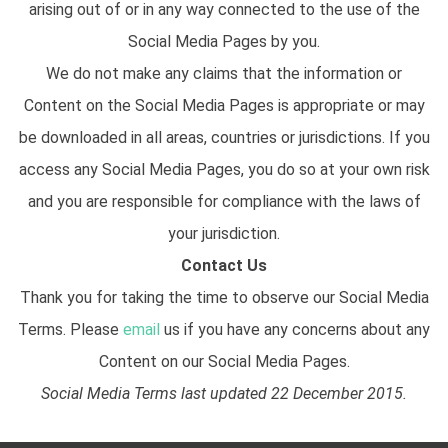
arising out of or in any way connected to the use of the
Social Media Pages by you.
We do not make any claims that the information or
Content on the Social Media Pages is appropriate or may
be downloaded in all areas, countries or jurisdictions. If you
access any Social Media Pages, you do so at your own risk
and you are responsible for compliance with the laws of
your jurisdiction.
Contact Us
Thank you for taking the time to observe our Social Media
Terms. Please
email
us if you have any concerns about any
Content on our Social Media Pages.
Social Media Terms last updated 22 December 2015.