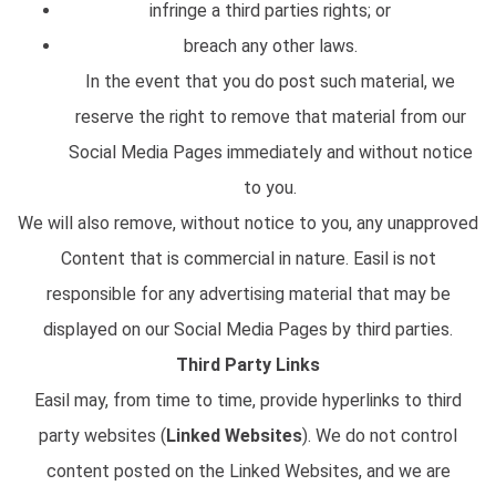
infringe a third parties rights; or
breach any other laws.
In the event that you do post such material, we
reserve the right to remove that material from our
Social Media Pages immediately and without notice
to you.
We will also remove, without notice to you, any unapproved
Content that is commercial in nature. Easil is not
responsible for any advertising material that may be
displayed on our Social Media Pages by third parties.
Third Party Links
Easil may, from time to time, provide hyperlinks to third
party websites (
Linked Websites
). We do not control
content posted on the Linked Websites, and we are