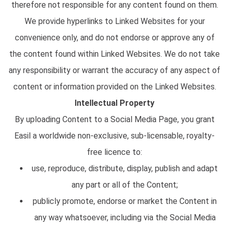
therefore not responsible for any content found on them.
We provide hyperlinks to Linked Websites for your
convenience only, and do not endorse or approve any of
the content found within Linked Websites. We do not take
any responsibility or warrant the accuracy of any aspect of
content or information provided on the Linked Websites.
Intellectual Property
By uploading Content to a Social Media Page, you grant
Easil a worldwide non-exclusive, sub-licensable, royalty-
free licence to:
use, reproduce, distribute, display, publish and adapt
any part or all of the Content;
publicly promote, endorse or market the Content in
any way whatsoever, including via the Social Media