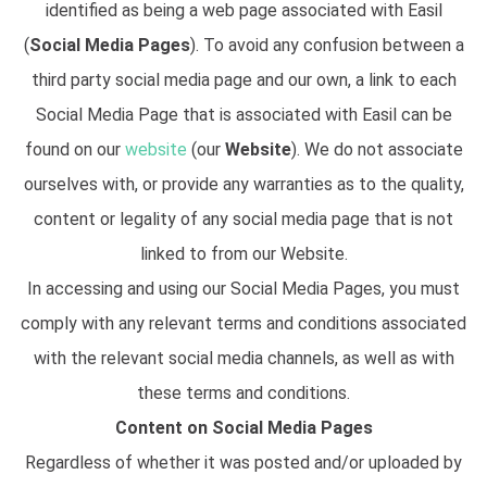
identified as being a web page associated with Easil
(
Social Media Pages
). To avoid any confusion between a
third party social media page and our own, a link to each
Social Media Page that is associated with Easil can be
found on our
website
(our
Website
). We do not associate
ourselves with, or provide any warranties as to the quality,
content or legality of any social media page that is not
linked to from our Website.
In accessing and using our Social Media Pages, you must
comply with any relevant terms and conditions associated
with the relevant social media channels, as well as with
these terms and conditions.
Content on Social Media Pages
Regardless of whether it was posted and/or uploaded by