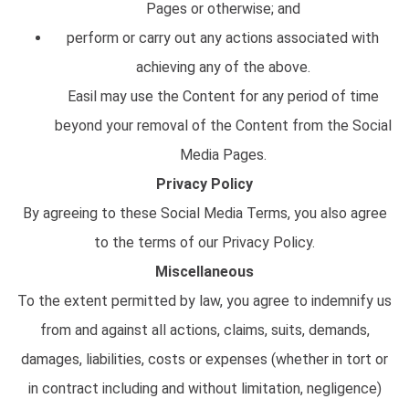
Pages or otherwise; and
perform or carry out any actions associated with
achieving any of the above.
Easil may use the Content for any period of time
beyond your removal of the Content from the Social
Media Pages.
Privacy Policy
By agreeing to these Social Media Terms, you also agree
to the terms of our Privacy Policy.
Miscellaneous
To the extent permitted by law, you agree to indemnify us
from and against all actions, claims, suits, demands,
damages, liabilities, costs or expenses (whether in tort or
in contract including and without limitation, negligence)