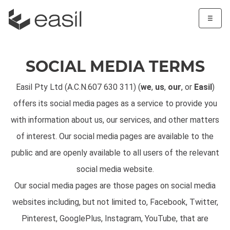
☰
SOCIAL MEDIA TERMS
Easil Pty Ltd (A.C.N.607 630 311) (
we
,
us
,
our
, or
Easil
)
offers its social media pages as a service to provide you
with information about us, our services, and other matters
of interest. Our social media pages are available to the
public and are openly available to all users of the relevant
social media website.
Our social media pages are those pages on social media
websites including, but not limited to, Facebook, Twitter,
Pinterest, GooglePlus, Instagram, YouTube, that are