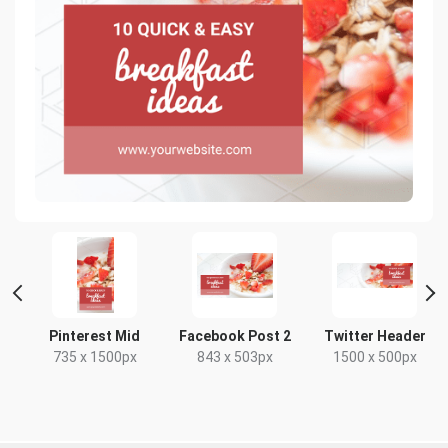
t
Pinterest Mid
Facebook Post 2
Twitter Header
735 x 1500px
843 x 503px
1500 x 500px