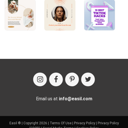
Email us at
info@easil.com
Easil ® | Copyright 2026 |
Terms Of Use
|
Privacy Policy
|
Privacy Policy