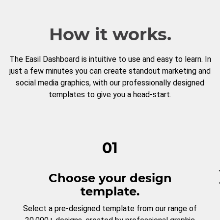
How it works.
The Easil Dashboard is intuitive to use and easy to learn. In
just a few minutes you can create standout marketing and
social media graphics, with our professionally designed
templates to give you a head-start.
01
Choose your design
template.
Select a pre-designed template from our range of