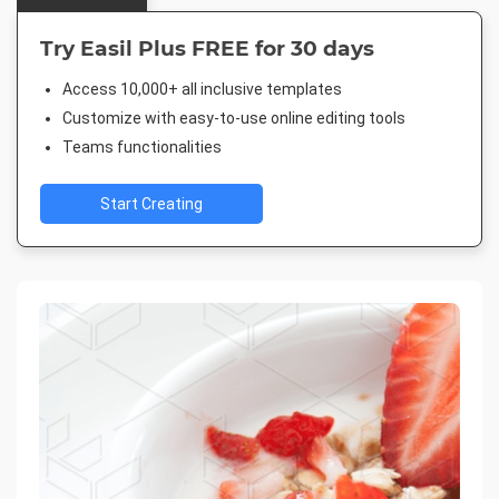
Try Easil Plus FREE for 30 days
Access 10,000+ all inclusive templates
Customize with easy-to-use online editing tools
Teams functionalities
Start Creating