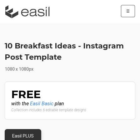
☰
10 Breakfast Ideas - Instagram
Post Template
1080 x 1080px
FREE
with the
Easil Basic
plan
Collection includes 6 editable template designs
Easil PLUS