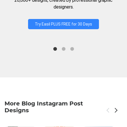
20,000+ designs, created by professional graphic
designers.
Try Easil PLUS FREE for 30 Days
More Blog Instagram Post
Designs