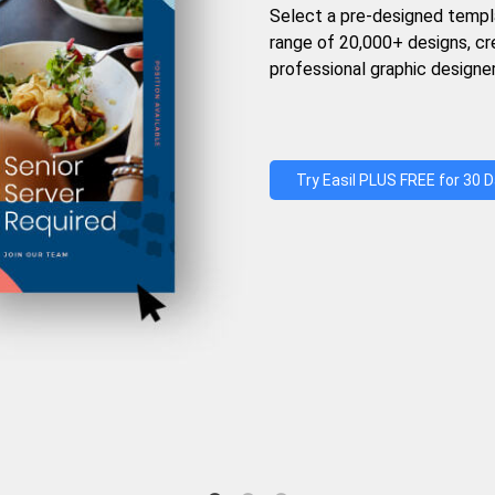
Select a pre-designed templ
range of 20,000+ designs, c
professional graphic designer
Try Easil PLUS FREE for 30 