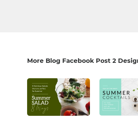
More Blog Facebook Post 2 Desig