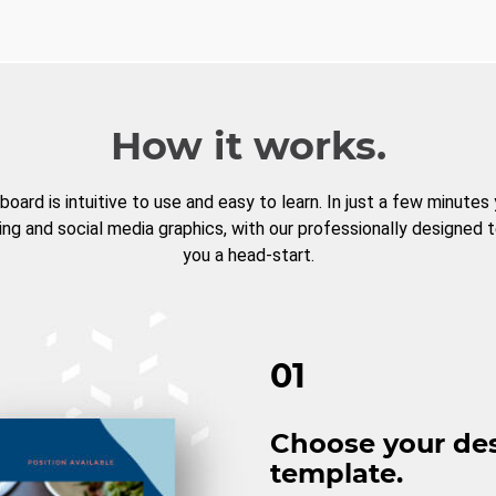
How it works.
board is intuitive to use and easy to learn. In just a few minutes
ng and social media graphics, with our professionally designed 
you a head-start.
01
Choose your de
template.