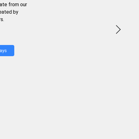
ate from our
reated by
s.
Days