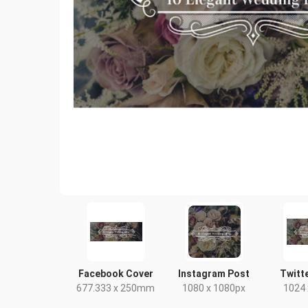
Facebook Cover
Instagram Post
Twitt
677.333 x 250mm
1080 x 1080px
1024 