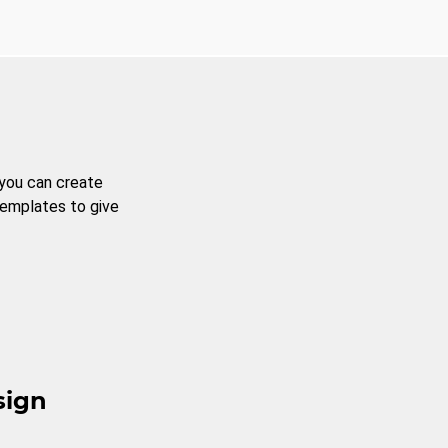
 you can create
templates to give
sign