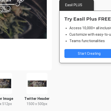
Easil PLUS
Try Easil Plus FREE
Access 10,000+ all inclus
Customize with easy-to-us
Teams functionalities
Start Creating
er Image
Twitter Header
x 512px
1500 x 500px