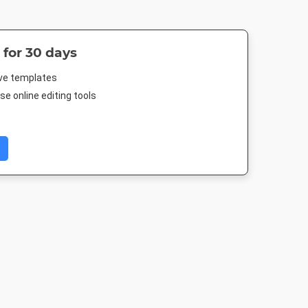
 for 30 days
ive templates
e online editing tools