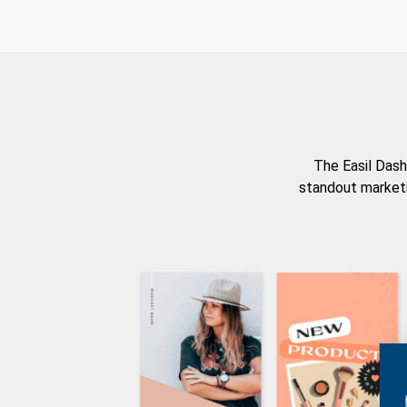
The Easil Dash
standout marketi