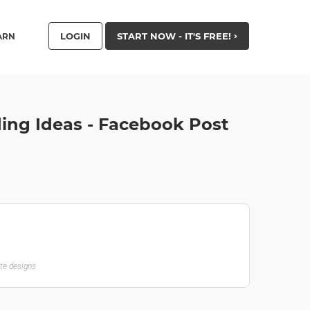
LOGIN
START NOW - IT'S FREE!
ARN
ing Ideas - Facebook Post
ate designs