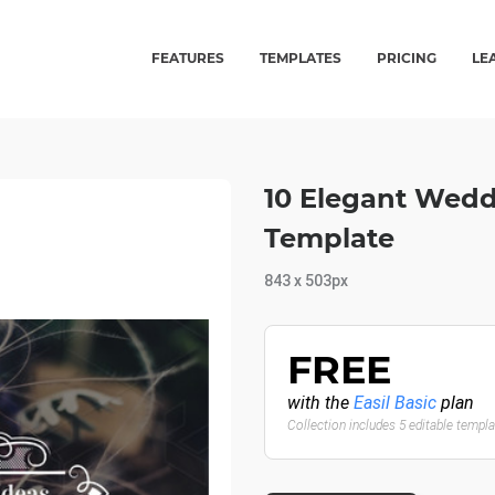
FEATURES
TEMPLATES
PRICING
LE
10 Elegant Wedd
Template
843 x 503px
FREE
with the
Easil Basic
plan
Collection includes 5 editable templ