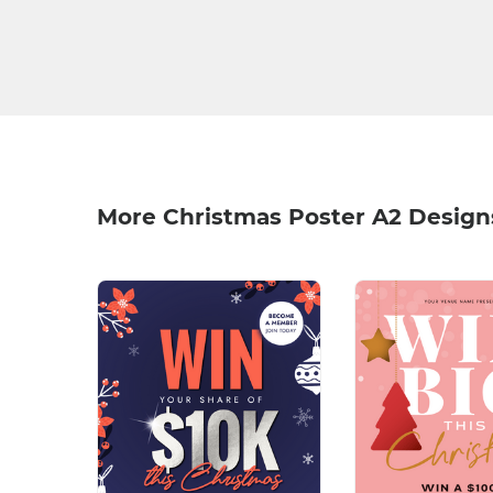
More Christmas Poster A2 Design