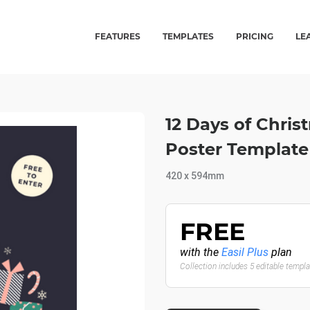
FEATURES
TEMPLATES
PRICING
LE
12 Days of Chris
Poster Template
420 x 594mm
FREE
with the
Easil Plus
plan
Collection includes 5 editable templ