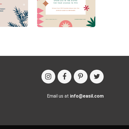
Email us at
info@easil.com