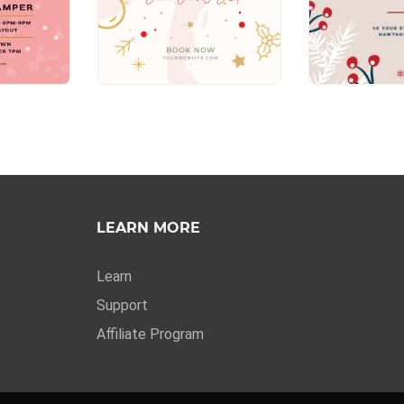
LEARN MORE
Learn
Support
Affiliate Program