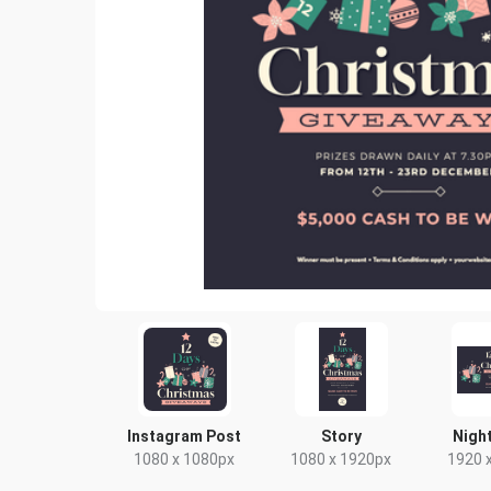
Instagram Post
Story
Night
1080 x 1080px
1080 x 1920px
1920 