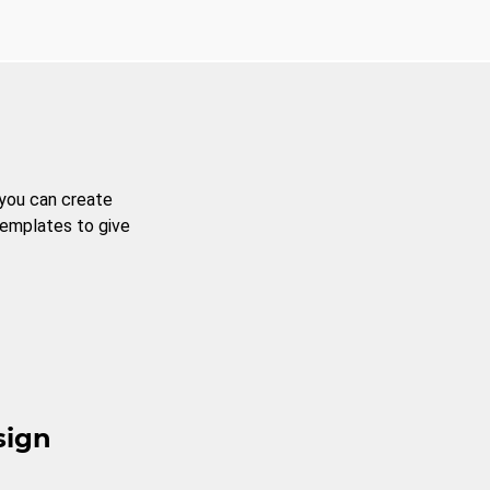
 you can create
templates to give
sign