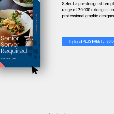
Select a pre-designed templ
range of 20,000+ designs, c
professional graphic designer
Try Easil PLUS FREE for 30 