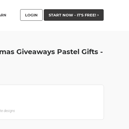
LOGIN
START NOW - IT'S FREE!
ARN
tmas Giveaways Pastel Gifts -
ate designs