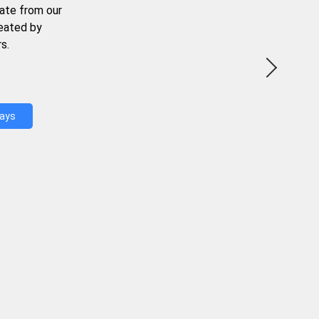
ate from our
reated by
s.
Days