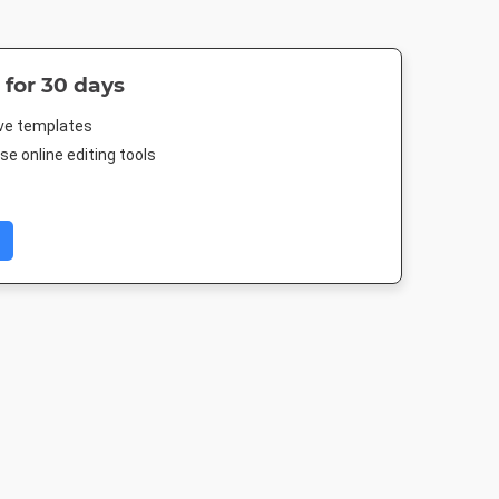
 for 30 days
ive templates
e online editing tools