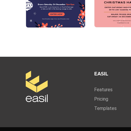
EASIL
Features
Pricing
Templates