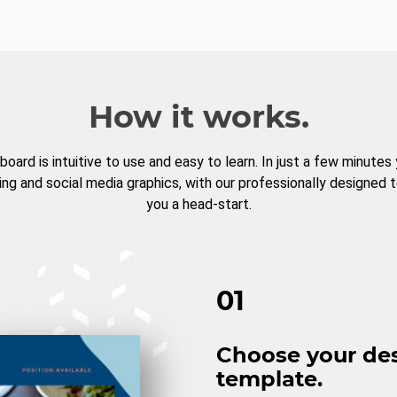
How it works.
board is intuitive to use and easy to learn. In just a few minutes
ng and social media graphics, with our professionally designed 
you a head-start.
01
Choose your de
template.