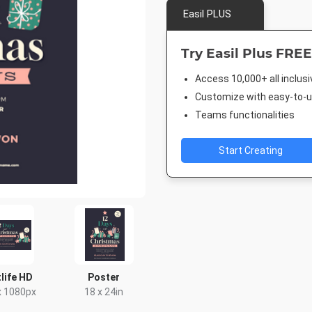
Easil PLUS
Try Easil Plus FREE
Access 10,000+ all inclus
Customize with easy-to-us
Teams functionalities
Start Creating
life HD
Poster
x 1080px
18 x 24in