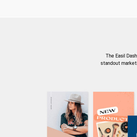
The Easil Dash
standout marketi