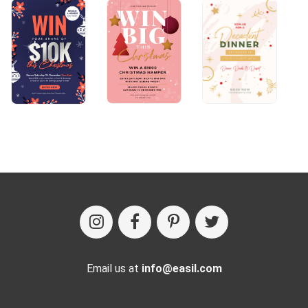
Email us at
info@easil.com