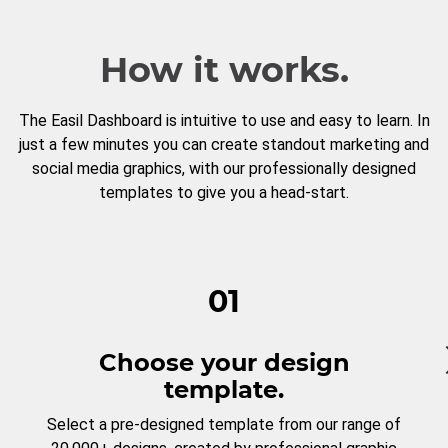
How it works.
The Easil Dashboard is intuitive to use and easy to learn. In
just a few minutes you can create standout marketing and
social media graphics, with our professionally designed
templates to give you a head-start.
01
Choose your design
template.
Select a pre-designed template from our range of