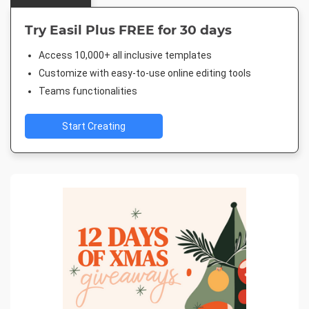
Try Easil Plus FREE for 30 days
Access 10,000+ all inclusive templates
Customize with easy-to-use online editing tools
Teams functionalities
Start Creating