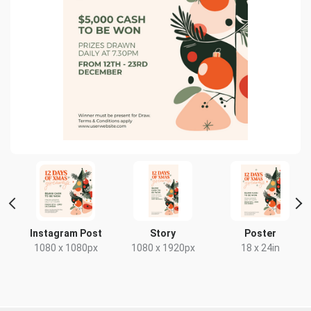
Instagram Post
Story
Poster
x
1080 x 1080px
1080 x 1920px
18 x 24in