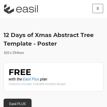
☰
12 Days of Xmas Abstract Tree
Template - Poster
420 x 594mm
FREE
with the
Easil Plus
plan
Collection includes 5 editable template designs
Easil PLUS