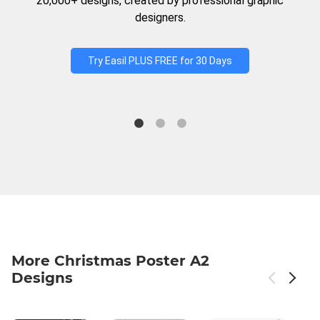
20,000+ designs, created by professional graphic
designers.
Try Easil PLUS FREE for 30 Days
More Christmas Poster A2
Designs