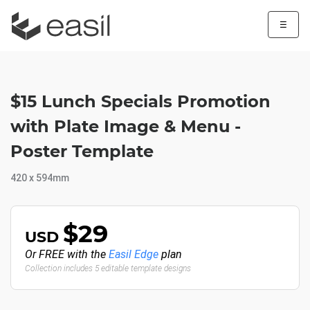
☰
$15 Lunch Specials Promotion
with Plate Image & Menu -
Poster Template
420 x 594mm
$29
USD
Or FREE with the
Easil Edge
plan
Collection includes 5 editable template designs