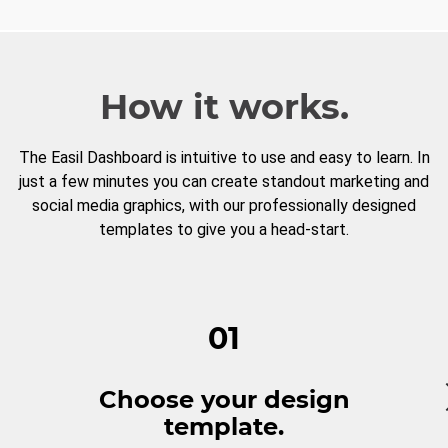
How it works.
The Easil Dashboard is intuitive to use and easy to learn. In
just a few minutes you can create standout marketing and
social media graphics, with our professionally designed
templates to give you a head-start.
01
Choose your design
template.