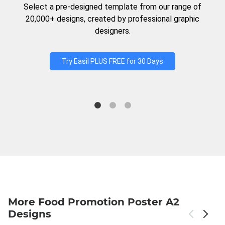
Select a pre-designed template from our range of
20,000+ designs, created by professional graphic
designers.
Try Easil PLUS FREE for 30 Days
More Food Promotion Poster A2
Designs