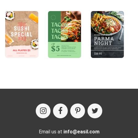
Email us at
info@easil.com