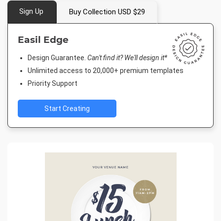
Sign Up
Buy Collection USD $29
Easil Edge
Design Guarantee.
Can't find it? We'll design it*
Unlimited access to 20,000+ premium templates
Priority Support
Start Creating