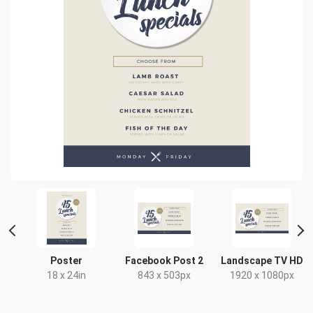
Poster
Facebook Post 2
Landscape TV HD
x
18 x 24in
843 x 503px
1920 x 1080px