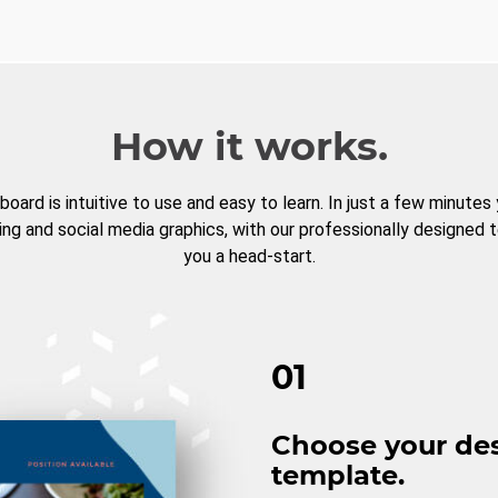
How it works.
board is intuitive to use and easy to learn. In just a few minutes
ng and social media graphics, with our professionally designed 
you a head-start.
01
Choose your de
template.