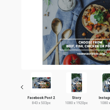
scape TV HD
Facebook Post 2
Story
Instag
20 x 1080px
843 x 503px
1080 x 1920px
1080 