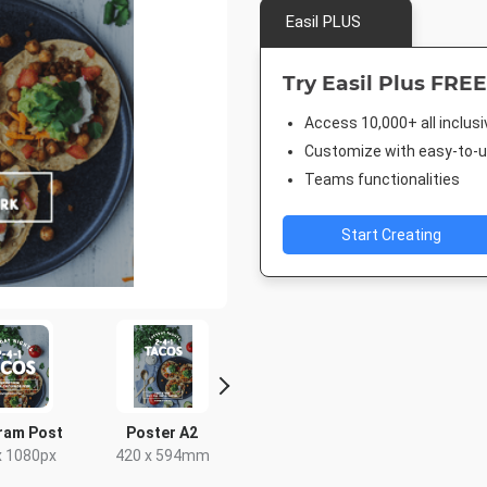
Easil PLUS
Try Easil Plus FREE
Access 10,000+ all inclus
Customize with easy-to-us
Teams functionalities
Start Creating
ram Post
Poster A2
Landscape TV HD
Facebook 
x 1080px
420 x 594mm
1920 x 1080px
843 x 5