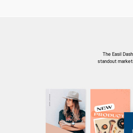
The Easil Dash
standout marketi