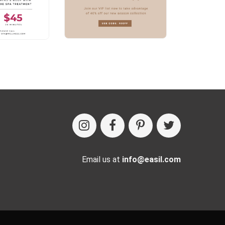
Email us at
info@easil.com