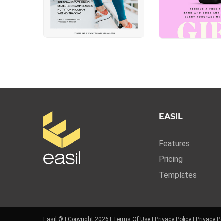
EASIL
Features
Pricing
Templates
Easil ® | Copyright 2026 |
Terms Of Use
|
Privacy Policy
|
Privacy P