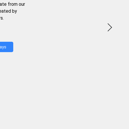
ate from our
reated by
s.
Days