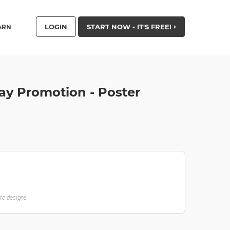
LOGIN
START NOW - IT'S FREE!
ARN
ay Promotion - Poster
ate designs