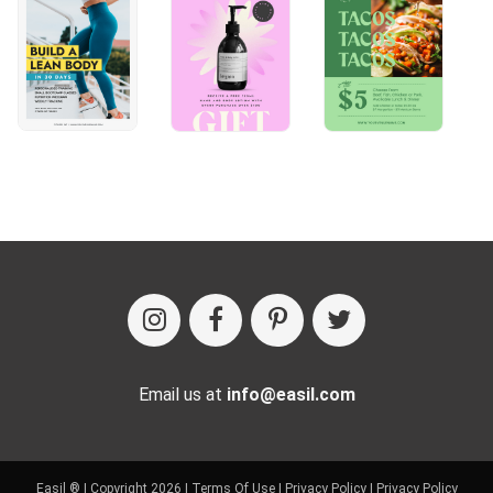
Email us at
info@easil.com
Easil ® | Copyright 2026 |
Terms Of Use
|
Privacy Policy
|
Privacy Policy