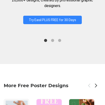
20,000+ designs, created by professional graphic
designers.
Try Easil PLUS FREE for 30 Days
More Free Poster Designs