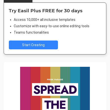
Try Easil Plus FREE for 30 days
Access 10,000+ all inclusive templates
Customize with easy-to-use online editing tools
Teams functionalities
Start Creating