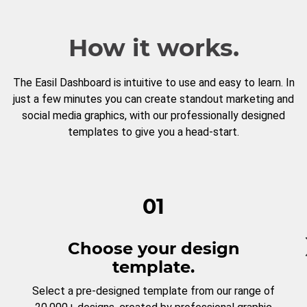
How it works.
The Easil Dashboard is intuitive to use and easy to learn. In
just a few minutes you can create standout marketing and
social media graphics, with our professionally designed
templates to give you a head-start.
01
Choose your design
template.
Select a pre-designed template from our range of