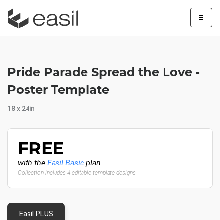
☰
Pride Parade Spread the Love -
Poster Template
18 x 24in
FREE
with the
Easil Basic
plan
Collection includes 4 editable template designs
Easil PLUS