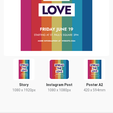
Story
Instagram Post
Poster A2
1080 x 1920px
1080 x 1080px
420 x 594mm