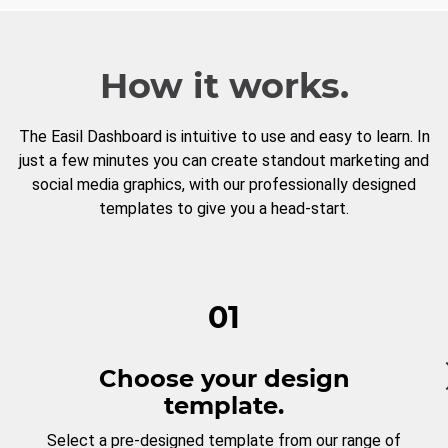
How it works.
The Easil Dashboard is intuitive to use and easy to learn. In
just a few minutes you can create standout marketing and
social media graphics, with our professionally designed
templates to give you a head-start.
01
Choose your design
template.
Select a pre-designed template from our range of