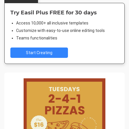
Try Easil Plus FREE for 30 days
Access 10,000+ all inclusive templates
Customize with easy-to-use online editing tools
Teams functionalities
Start Creating