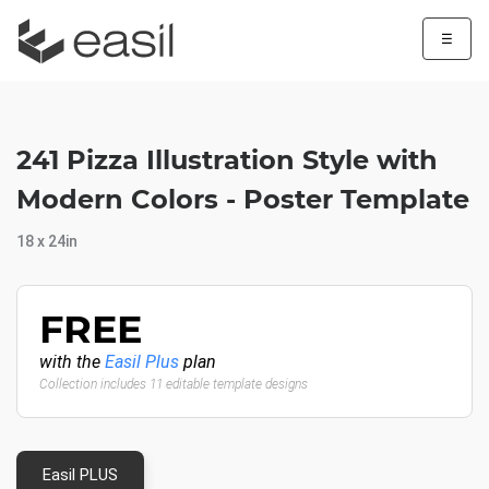
☰
241 Pizza Illustration Style with
Modern Colors - Poster Template
18 x 24in
FREE
with the
Easil Plus
plan
Collection includes 11 editable template designs
Easil PLUS