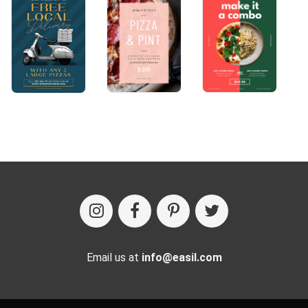
Email us at
info@easil.com