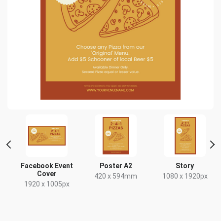
ait
Facebook Event
Poster A2
Story
Cover
420 x 594mm
1080 x 1920px
1920 x 1005px