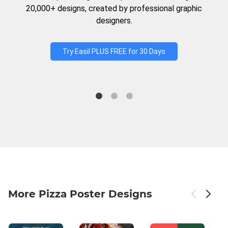
20,000+ designs, created by professional graphic
designers.
Try Easil PLUS FREE for 30 Days
More Pizza Poster Designs