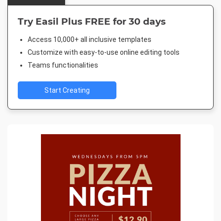
Try Easil Plus FREE for 30 days
Access 10,000+ all inclusive templates
Customize with easy-to-use online editing tools
Teams functionalities
Start Creating