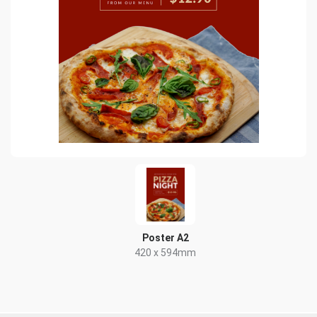
Poster A2
420 x 594mm