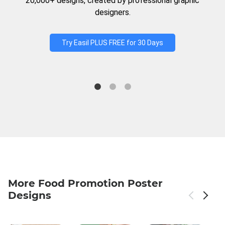
20,000+ designs, created by professional graphic
designers.
Try Easil PLUS FREE for 30 Days
More Food Promotion Poster
Designs