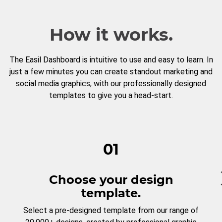
How it works.
The Easil Dashboard is intuitive to use and easy to learn. In
just a few minutes you can create standout marketing and
social media graphics, with our professionally designed
templates to give you a head-start.
01
Choose your design
template.
Select a pre-designed template from our range of