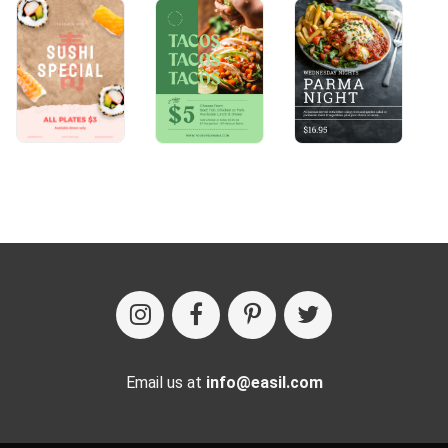
Email us at
info@easil.com