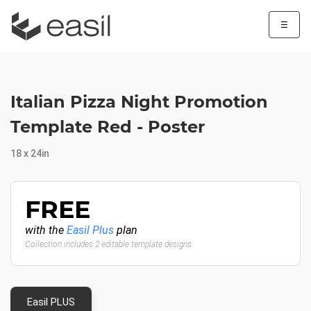
☰
Italian Pizza Night Promotion
Template Red - Poster
18 x 24in
FREE
with the
Easil Plus
plan
Collection includes 2 editable template designs
Easil PLUS