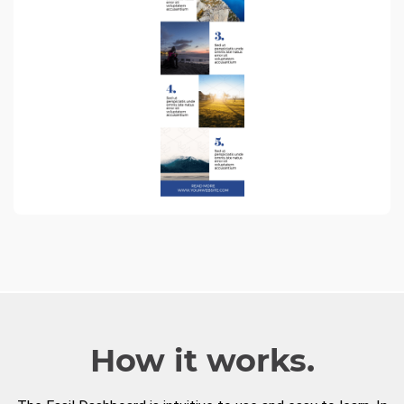
How it works.