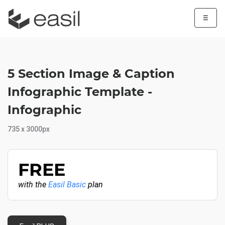
☰
5 Section Image & Caption
Infographic Template -
Infographic
735 x 3000px
FREE
with the
Easil Basic
plan