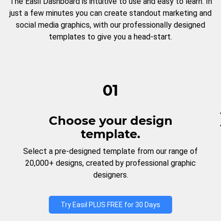
The Easil Dashboard is intuitive to use and easy to learn. In
just a few minutes you can create standout marketing and
social media graphics, with our professionally designed
templates to give you a head-start.
01
Choose your design
template.
Select a pre-designed template from our range of
20,000+ designs, created by professional graphic
designers.
Try Easil PLUS FREE for 30 Days