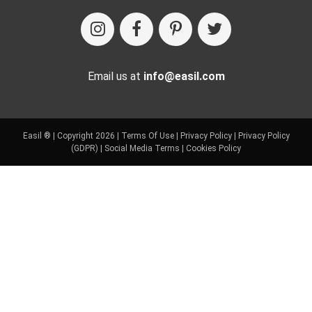
Email us at
info@easil.com
Easil ® | Copyright 2026 |
Terms Of Use
|
Privacy Policy
|
Privacy Policy
(GDPR)
|
Social Media Terms
|
Cookies Policy