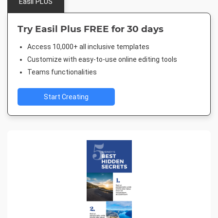
Easil PLUS
Try Easil Plus FREE for 30 days
Access 10,000+ all inclusive templates
Customize with easy-to-use online editing tools
Teams functionalities
Start Creating