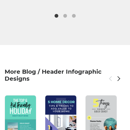
More Blog / Header Infographic
Designs